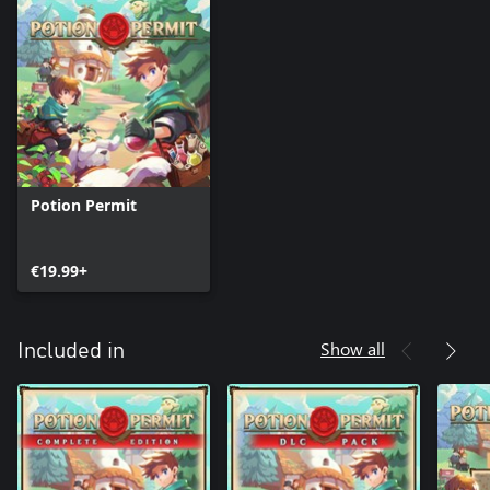
Potion Permit
€19.99+
Show all
Included in