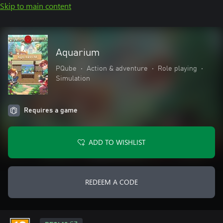
Skip to main content
Aquarium
PQube
•
Action & adventure
•
Role playing
•
Simulation
Requires a game
ADD TO WISHLIST
REDEEM A CODE