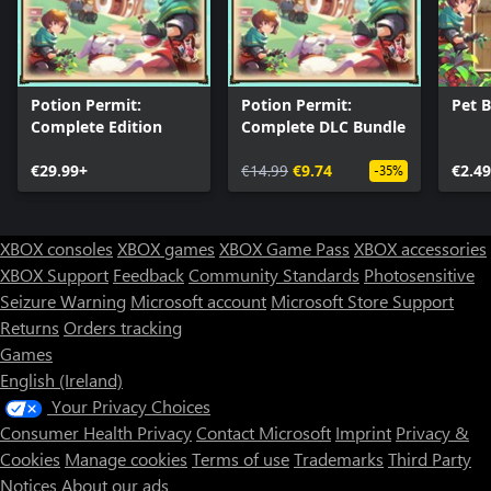
Potion Permit:
Potion Permit:
Pet 
Complete Edition
Complete DLC Bundle
€29.99+
€14.99
€9.74
€2.49
-35%
XBOX consoles
XBOX games
XBOX Game Pass
XBOX accessories
XBOX Support
Feedback
Community Standards
Photosensitive
Seizure Warning
Microsoft account
Microsoft Store Support
Returns
Orders tracking
Games
English (Ireland)
Your Privacy Choices
Consumer Health Privacy
Contact Microsoft
Imprint
Privacy &
Cookies
Manage cookies
Terms of use
Trademarks
Third Party
Notices
About our ads