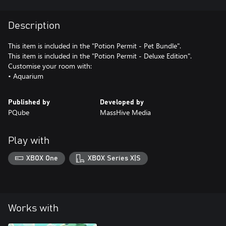
Description
This item is included in the "Potion Permit - Pet Bundle".
This item is included in the "Potion Permit - Deluxe Edition".
Customise your room with:
• Aquarium
Published by
Developed by
PQube
MassHive Media
Play with
XBOX One
XBOX Series X|S
Works with