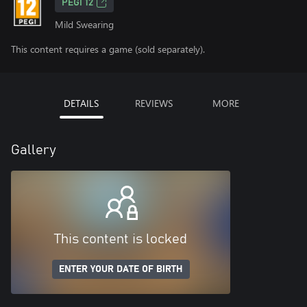
PEGI 12
Mild Swearing
This content requires a game (sold separately).
DETAILS
REVIEWS
MORE
Gallery
This content is locked
ENTER YOUR DATE OF BIRTH