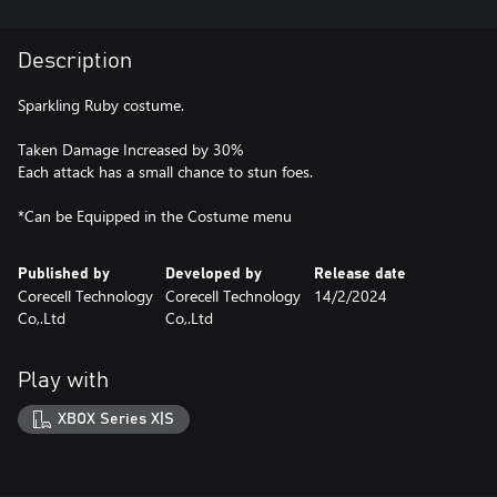
Description
Sparkling Ruby costume.
Taken Damage Increased by 30%
Each attack has a small chance to stun foes.
*Can be Equipped in the Costume menu
Published by
Developed by
Release date
Corecell Technology
Corecell Technology
14/2/2024
Co,.Ltd
Co,.Ltd
Play with
XBOX Series X|S