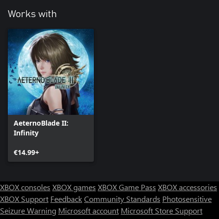
Works with
AeternoBlade II:
Infinity
€14.99+
XBOX consoles
XBOX games
XBOX Game Pass
XBOX accessories
XBOX Support
Feedback
Community Standards
Photosensitive
Seizure Warning
Microsoft account
Microsoft Store Support