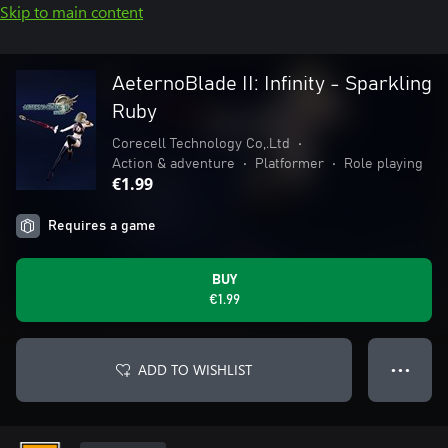
Skip to main content
AeternoBlade II: Infinity - Sparkling
Ruby
Corecell Technology Co,.Ltd
•
Action & adventure
•
Platformer
•
Role playing
€1.99
Requires a game
BUY
€1.99
ADD TO WISHLIST
● ● ●