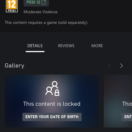
PEGI 12
Moderate Violence
This content requires a game (sold separately).
DETAILS
REVIEWS
MORE
Gallery
This content is locked
Thi
ENTER YOUR DATE OF BIRTH
ENT