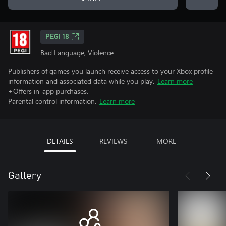
PEGI 18
Bad Language, Violence
Publishers of games you launch receive access to your Xbox profile
information and associated data while you play.
Learn more
+Offers in-app purchases.
Parental control information.
Learn more
DETAILS
REVIEWS
MORE
Gallery