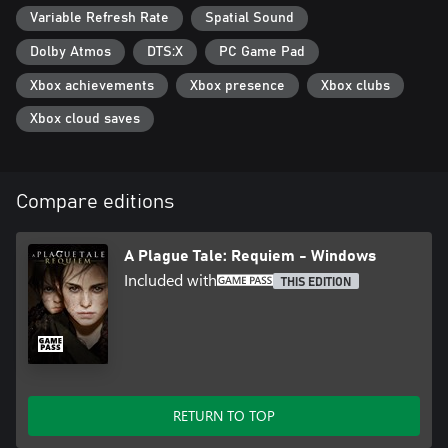
Variable Refresh Rate
Spatial Sound
Dolby Atmos
DTS:X
PC Game Pad
Xbox achievements
Xbox presence
Xbox clubs
Xbox cloud saves
Compare editions
A Plague Tale: Requiem - Windows
Included with
THIS EDITION
RETURN TO TOP