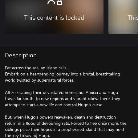
This content is locked
Thi
Description
Far across the sea, an island calls…
Embark on a heartrending journey into a brutal, breathtaking
world twisted by supernatural forces.
After escaping their devastated homeland, Amicia and Hugo
travel far south, to new regions and vibrant cities. There, they
attempt to start a new life and control Hugo’s curse.
But, when Hugo’s powers reawaken, death and destruction
return in a flood of devouring rats. Forced to flee once more, the
siblings place their hopes in a prophesized island that may hold
the key to saving Hugo.