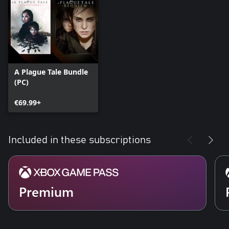
A Plague Tale Bundle
(PC)
€69.99+
Included in these subscriptions
Premium