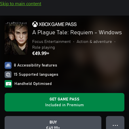
Skip to main content
A Plague Tale: Requiem - Windows
Focus Entertainment
•
Action & adventure
•
Role playing
€49.99+
8 Accessibility features
15 Supported languages
Handheld Optimised
GET GAME PASS
Included in Premium
BUY
● ● ●
€49.99+