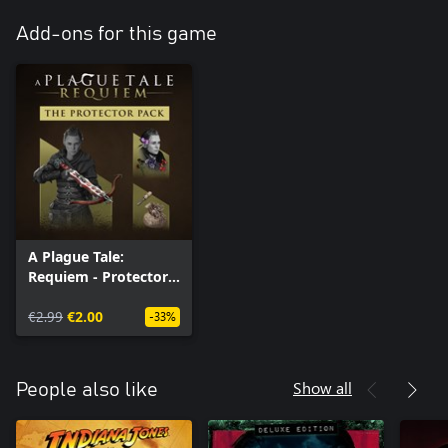
Add-ons for this game
A Plague Tale:
Requiem - Protector
Pack (Windows)
€2.99
€2.00
-33%
Show all
People also like