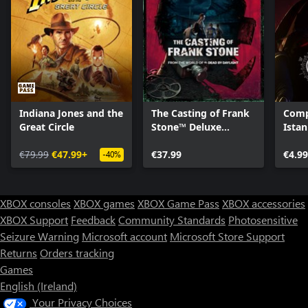
Indiana Jones and the
The Casting of Frank
Comp
Great Circle
Stone™ Deluxe
Istan
Edition
€79.99
€47.99+
€37.99
€4.99
-40%
XBOX consoles
XBOX games
XBOX Game Pass
XBOX accessories
XBOX Support
Feedback
Community Standards
Photosensitive
Seizure Warning
Microsoft account
Microsoft Store Support
Returns
Orders tracking
Games
English (Ireland)
Your Privacy Choices