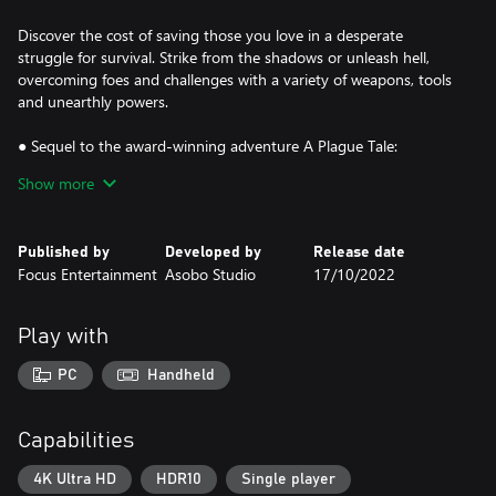
Discover the cost of saving those you love in a desperate
struggle for survival. Strike from the shadows or unleash hell,
overcoming foes and challenges with a variety of weapons, tools
and unearthly powers.
● Sequel to the award-winning adventure A Plague Tale:
Innocence
Show more
● A spectacular grounded tale twisted by supernatural forces
● Use a variety of tools, sneak, fight, or unleash hell and rats
● Stunning visuals combine with an enthralling score
Published by
Developed by
Release date
Focus Entertainment
Asobo Studio
17/10/2022
Play with
PC
Handheld
Capabilities
4K Ultra HD
HDR10
Single player