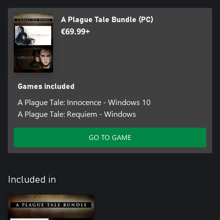
A Plague Tale Bundle (PC)
€69.99+
Games included
A Plague Tale: Innocence - Windows 10
A Plague Tale: Requiem - Windows
GO TO GAME
Included in