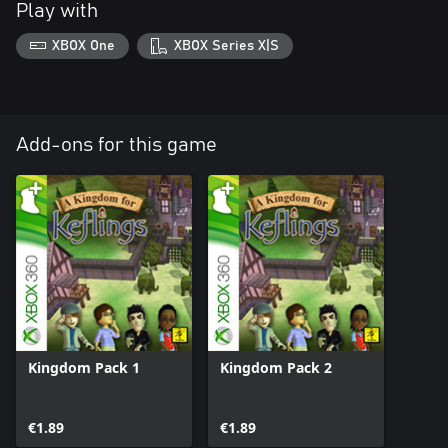
Play with
XBOX One
XBOX Series X|S
Add-ons for this game
Kingdom Pack 1
Kingdom Pack 2
€1.89
€1.89