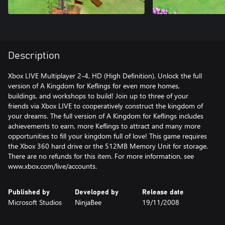
Description
Xbox LIVE Multiplayer 2-4, HD (High Definition). Unlock the full
version of A Kingdom for Keflings for even more homes,
buildings, and workshops to build! Join up to three of your
friends via Xbox LIVE to cooperatively construct the kingdom of
your dreams. The full version of A Kingdom for Keflings includes
achievements to earn, more Keflings to attract and many more
opportunities to fill your kingdom full of love! This game requires
the Xbox 360 hard drive or the 512MB Memory Unit for storage.
There are no refunds for this item. For more information, see
www.xbox.com/live/accounts.
Published by
Developed by
Release date
Microsoft Studios
NinjaBee
19/11/2008