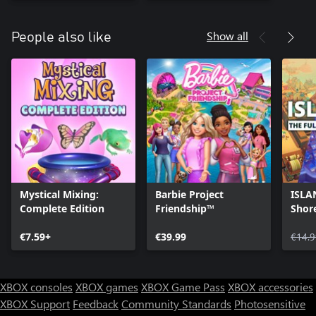
Show all
People also like
Mystical Mixing:
Barbie Project
ISLA
Complete Edition
Friendship™
Shore
Arch
€7.59+
€39.99
€14.9
XBOX consoles
XBOX games
XBOX Game Pass
XBOX accessories
XBOX Support
Feedback
Community Standards
Photosensitive