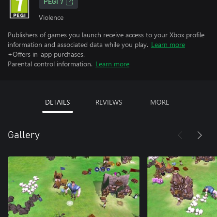
PEGI 7
Violence
Publishers of games you launch receive access to your Xbox profile
information and associated data while you play.
Learn more
+Offers in-app purchases.
Parental control information.
Learn more
DETAILS
REVIEWS
MORE
Gallery