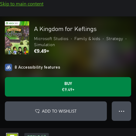
Skip to main content
A Kingdom for Keflings
Microsoft Studios
•
Family & kids
•
Strategy
•
Simulation
€9.49+
8 Accessibility features
BUY
€9.49+
ADD TO WISHLIST
● ● ●