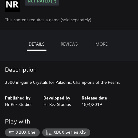
NOT RATED
This content requires a game (sold separately).
DETAILS
REVIEWS
MORE
Description
3500 in-game Crystals for Paladins: Champions of the Realm.
Published by
Developed by
Release date
Hi-Rez Studios
Hi-Rez Studios
18/4/2019
Play with
XBOX One
XBOX Series X|S