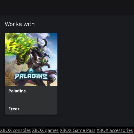
Works with
Paladins
Free+
XBOX consoles
XBOX games
XBOX Game Pass
XBOX accessories