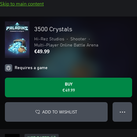
Skip to main content
3500 Crystals
Hi-Rez Studios
•
Shooter
•
Multi-Player Online Battle Arena
€49.99
Requires a game
BUY
€49.99
ADD TO WISHLIST
● ● ●