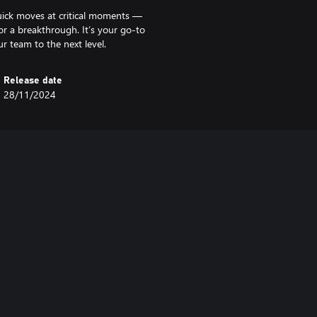
uick moves at critical moments —
r a breakthrough. It’s your go-to
r team to the next level.
Release date
28/11/2024