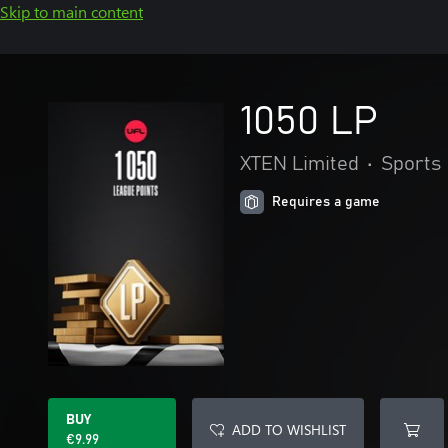
Skip to main content
1050 LP
XTEN Limited
•
Sports
Requires a game
BUY
ADD TO WISHLIST
€9.99