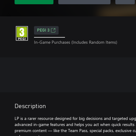
PEGI 3
In-Game Purchases (Includes Random Items)
Description
LP is a rarer resource designed for big decisions and targeted upg
advanced in-game features and helps you act when quick results a
premium content — like the Team Pass, special packs, exclusive c