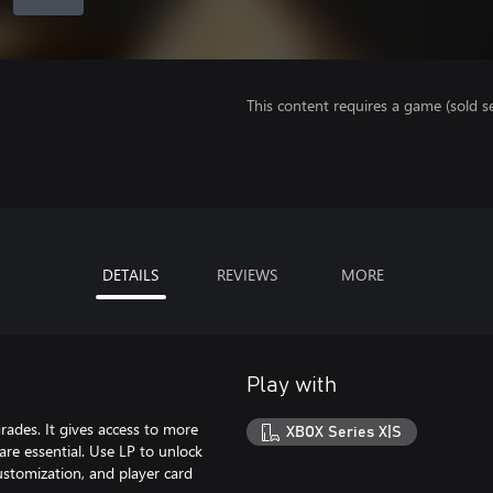
This content requires a game (sold se
DETAILS
REVIEWS
MORE
Play with
rades. It gives access to more
XBOX Series X|S
re essential. Use LP to unlock
ustomization, and player card