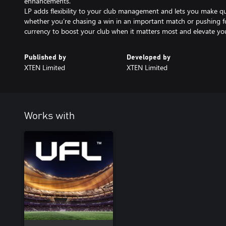
enhancements.
LP adds flexibility to your club management and lets you make q
whether you’re chasing a win in an important match or pushing fo
currency to boost your club when it matters most and elevate you
Published by
Developed by
XTEN Limited
XTEN Limited
Works with