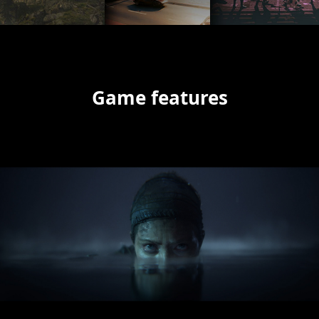
Game features