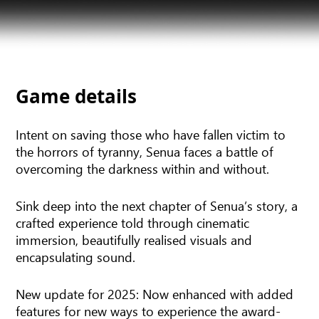
Game details
Intent on saving those who have fallen victim to
the horrors of tyranny, Senua faces a battle of
overcoming the darkness within and without.
Sink deep into the next chapter of Senua’s story, a
crafted experience told through cinematic
immersion, beautifully realised visuals and
encapsulating sound.
New update for 2025: Now enhanced with added
features for new ways to experience the award-