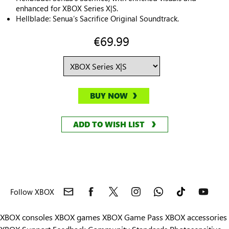
enhanced for XBOX Series X|S.
Hellblade: Senua’s Sacrifice Original Soundtrack.
€69.99
BUY NOW
ADD TO WISH LIST
Follow XBOX
XBOX consoles
XBOX games
XBOX Game Pass
XBOX accessories