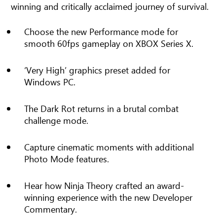
winning and critically acclaimed journey of survival.
Choose the new Performance mode for
smooth 60fps gameplay on XBOX Series X.
‘Very High’ graphics preset added for
Windows PC.
The Dark Rot returns in a brutal combat
challenge mode.
Capture cinematic moments with additional
Photo Mode features.
Hear how Ninja Theory crafted an award-
winning experience with the new Developer
Commentary.