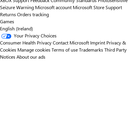
XBOX Support
Feedback
Community Standards
Photosensitive
Seizure Warning
Microsoft account
Microsoft Store Support
Returns
Orders tracking
Games
English (Ireland)
Your Privacy Choices
Consumer Health Privacy
Contact Microsoft
Imprint
Privacy &
Cookies
Manage cookies
Terms of use
Trademarks
Third Party
Notices
About our ads