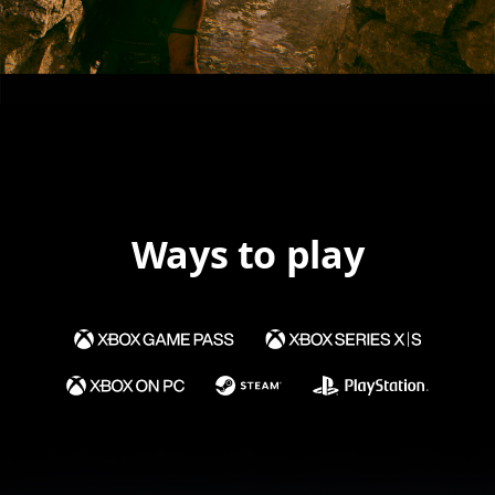
Ways to play