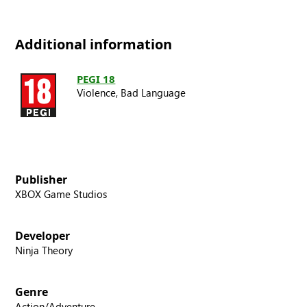
Additional information
PEGI 18
Violence,
Bad Language
Publisher
XBOX Game Studios
Developer
Ninja Theory
Genre
Action/Adventure