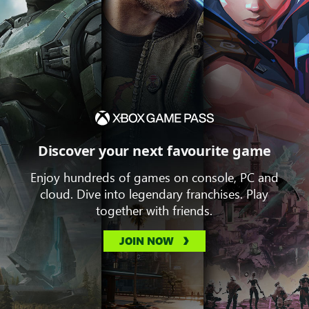
Discover your next favourite game
Enjoy hundreds of games on console, PC and
cloud. Dive into legendary franchises. Play
together with friends.
JOIN NOW