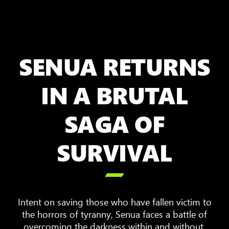
SENUA RETURNS
IN A BRUTAL
SAGA OF
SURVIVAL

Intent on saving those who have fallen victim to
the horrors of tyranny, Senua faces a battle of
overcoming the darkness within and without.