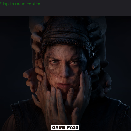
Skip to main content