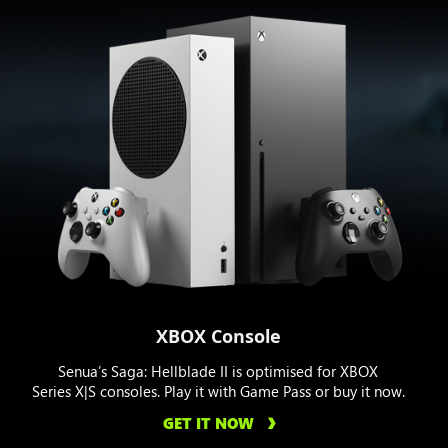
XBOX Console
Senua’s Saga: Hellblade II is optimised for XBOX
Series X|S consoles. Play it with Game Pass or buy it now.
GET IT NOW