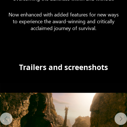
Now enhanced with added features for new ways
to experience the award-winning and critically
acclaimed journey of survival.
Trailers and screenshots