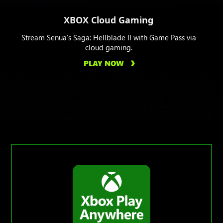
XBOX Cloud Gaming
Stream Senua’s Saga: Hellblade II with Game Pass via
cloud gaming.
PLAY NOW