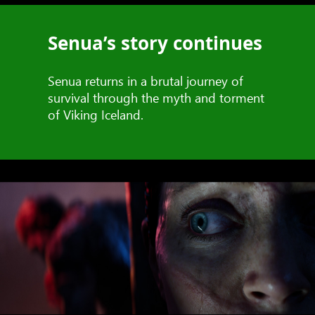
Senua’s story continues
Senua returns in a brutal journey of
survival through the myth and torment
of Viking Iceland.