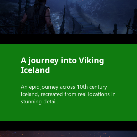
A journey into Viking
Iceland
An epic journey across 10th century
Iceland, recreated from real locations in
stunning detail.