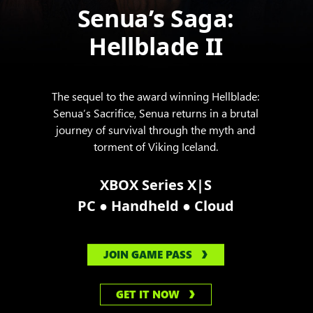
Senua’s Saga:
Hellblade II
The sequel to the award winning Hellblade:
Senua’s Sacrifice, Senua returns in a brutal
journey of survival through the myth and
torment of Viking Iceland.
XBOX Series X|S
●
●
PC
Handheld
Cloud
JOIN GAME PASS
GET IT NOW