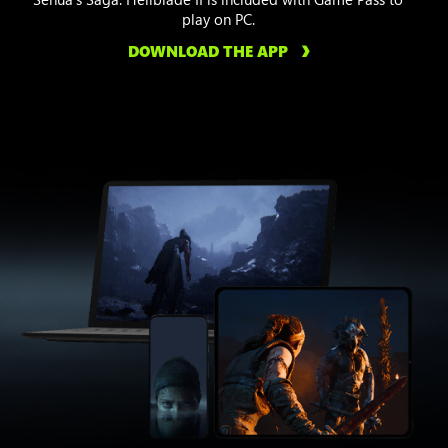
play on PC.
DOWNLOAD THE APP