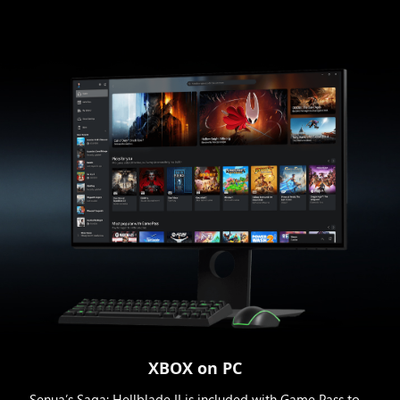
XBOX on PC
Senua’s Saga: Hellblade II is included with Game Pass to