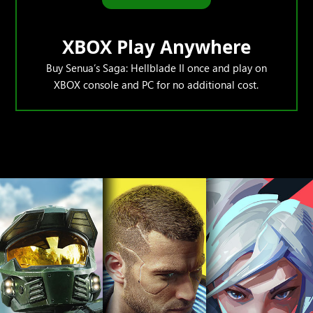
XBOX Play Anywhere
Buy Senua’s Saga: Hellblade II once and play on
XBOX console and PC for no additional cost.