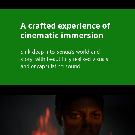
A crafted experience of
cinematic immersion
Sink deep into Senua’s world and
story, with beautifully realised visuals
and encapsulating sound.