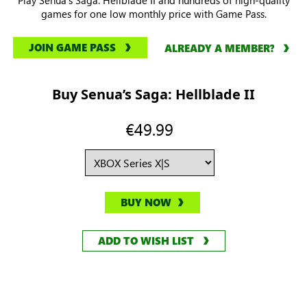
games for one low monthly price with Game Pass.
JOIN GAME PASS
ALREADY A MEMBER?
Buy Senua’s Saga: Hellblade II
€49.99
BUY NOW
ADD TO WISH LIST