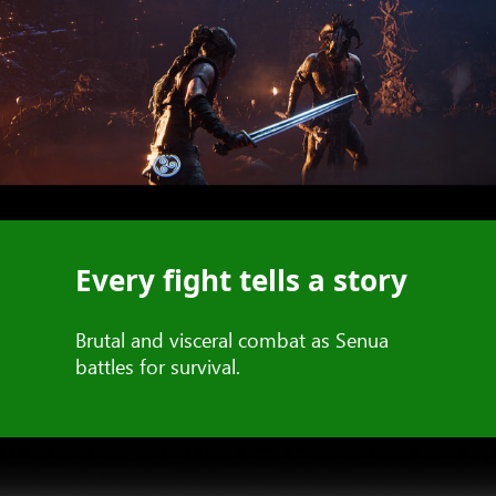
Every fight tells a story
Brutal and visceral combat as Senua
battles for survival.