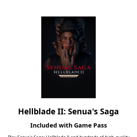
Hellblade II: Senua's Saga
Included with Game Pass
Play Senua’s Saga: Hellblade II and hundreds of high-quality