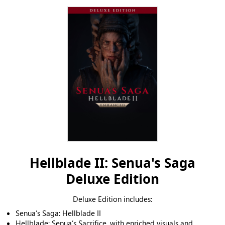
Hellblade II: Senua's Saga
Deluxe Edition
Deluxe Edition includes:
Senua’s Saga: Hellblade II
Hellblade: Senua’s Sacrifice, with enriched visuals and