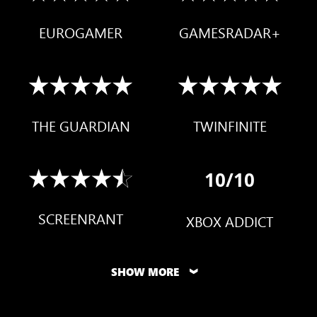
EUROGAMER
GAMESRADAR+
THE GUARDIAN
TWINFINITE
10/10
SCREENRANT
XBOX ADDICT
SHOW MORE