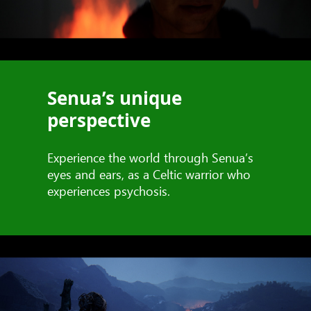
Senua’s unique
perspective
Experience the world through Senua’s
eyes and ears, as a Celtic warrior who
experiences psychosis.