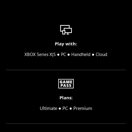
Play with:
●
●
●
XBOX Series X|S
PC
Handheld
Cloud
Plans:
Ultimate ● PC ● Premium