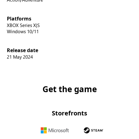
Platforms
XBOX Series X|S
Windows 10/11
Release date
21 May 2024
Get the game
Storefronts
Microsoft
Steam