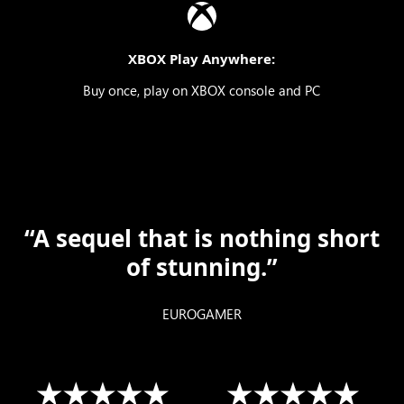
XBOX Play Anywhere:
Buy once, play on XBOX console and PC
“A sequel that is nothing short
of stunning.”
EUROGAMER