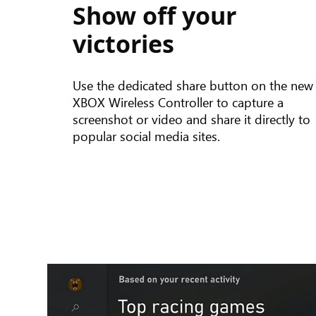
Show off your
button
functionality
victories
on
the
new
Use the dedicated share button on the new
XBOX
XBOX Wireless Controller to capture a
Wireless
screenshot or video and share it directly to
Controller
popular social media sites.