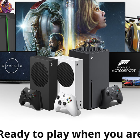
Ready to play when you ar