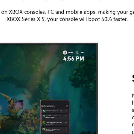
 on XBOX consoles, PC and mobile apps, making your ga
XBOX Series X|S, your console will boot 50% faster.