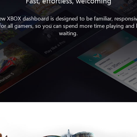
Fast, effortless, welcoming
ew XBOX dashboard is designed to be familiar, responsi
 for all gamers, so you can spend more time playing and 
waiting.