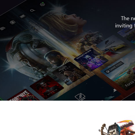
The n
inviting