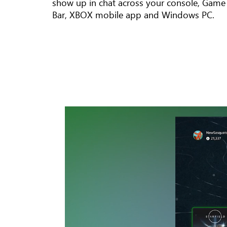
show up in chat across your console, Game
Bar, XBOX mobile app and Windows PC.
An
animation
showing
the
Dynamic
Home
on
XBOX
Series X.