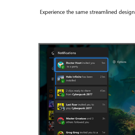
Experience the same streamlined design