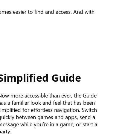
mes easier to find and access. And with
Simplified Guide
Now more accessible than ever, the Guide
has a familiar look and feel that has been
simplified for effortless navigation. Switch
quickly between games and apps, send a
message while you’re in a game, or start a
party.