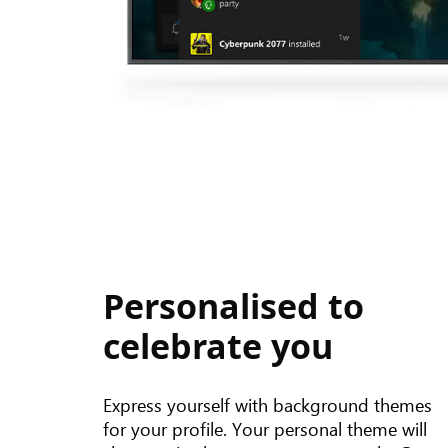
Personalised to
celebrate you
Express yourself with background themes
for your profile. Your personal theme will