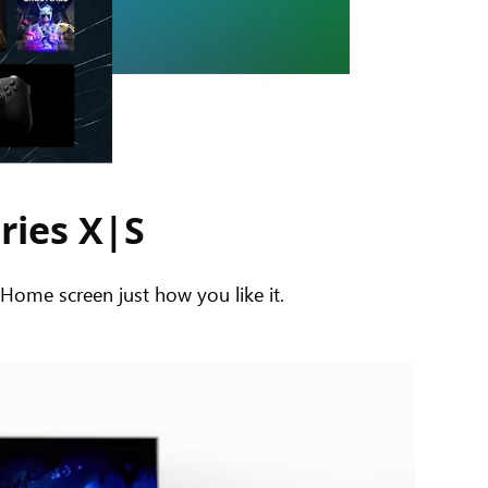
ries X|S
ome screen just how you like it.