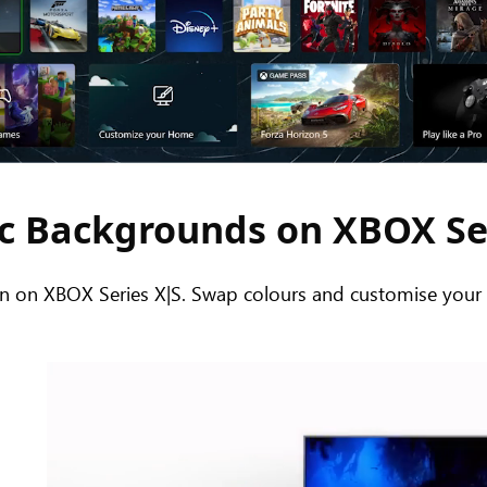
 Backgrounds on XBOX Se
on XBOX Series X|S. Swap colours and customise your H