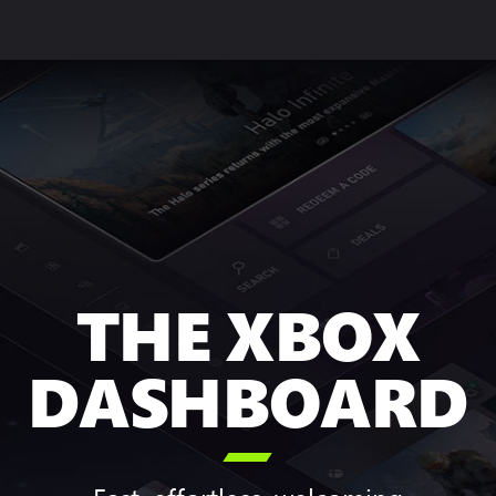
THE XBOX
DASHBOARD
