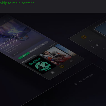
Skip to main content