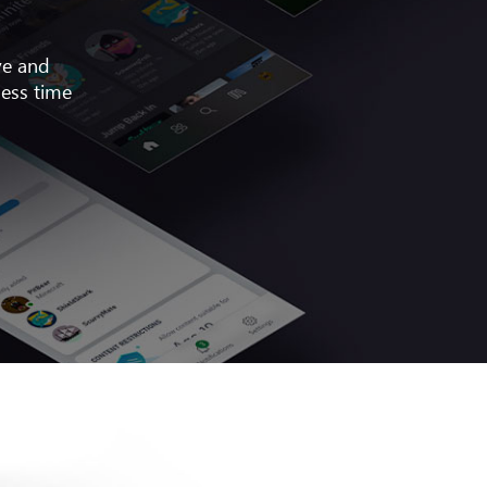
ve and
less time