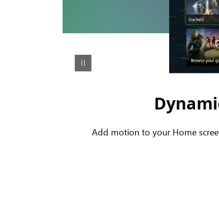
Dynamic
Add motion to your Home screen 
An
animation
showing
the
Share