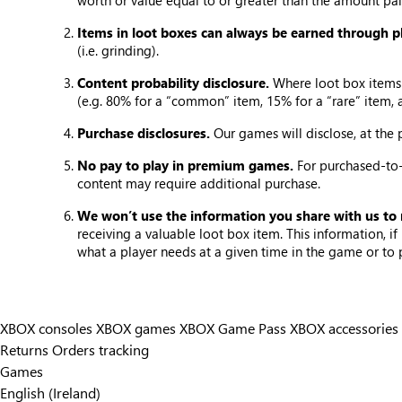
worth or value equal to or greater than the amount pai
Items in loot boxes can always be earned through p
(i.e. grinding).
Content probability disclosure.
Where loot box items 
(e.g. 80% for a “common” item, 15% for a “rare” item, 
Purchase disclosures.
Our games will disclose, at the
No pay to play in premium games.
For purchased-to-
content may require additional purchase.
We won’t use the information you share with us to
receiving a valuable loot box item. This information, 
what a player needs at a given time in the game or to
XBOX consoles
XBOX games
XBOX Game Pass
XBOX accessories
Returns
Orders tracking
Games
English (Ireland)