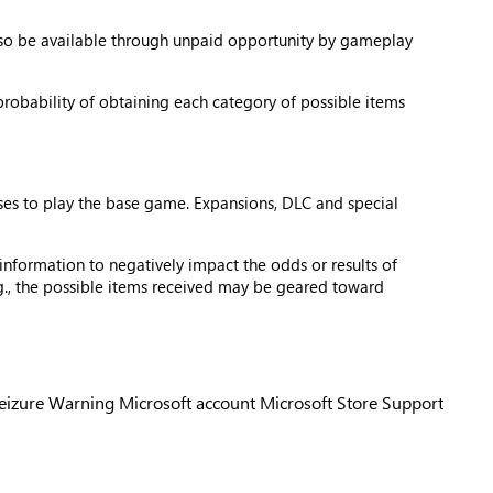
also be available through unpaid opportunity by gameplay
probability of obtaining each category of possible items
ses to play the base game. Expansions, DLC and special
information to negatively impact the odds or results of
e.g., the possible items received may be geared toward
Seizure Warning
Microsoft account
Microsoft Store Support