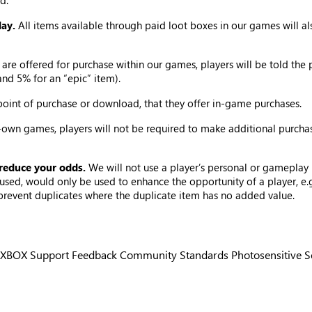
d.
lay.
All items available through paid loot boxes in our games will 
are offered for purchase within our games, players will be told the 
and 5% for an “epic” item).
 point of purchase or download, that they offer in-game purchases.
own games, players will not be required to make additional purcha
 reduce your odds.
We will not use a player’s personal or gameplay 
if used, would only be used to enhance the opportunity of a player, 
 prevent duplicates where the duplicate item has no added value.
XBOX Support
Feedback
Community Standards
Photosensitive 