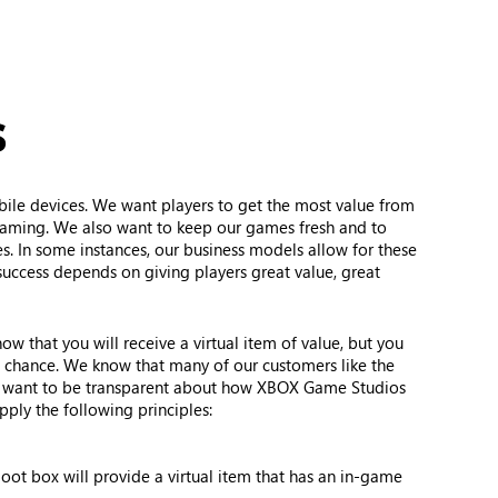
s
bile devices. We want players to get the most value from
eaming. We also want to keep our games fresh and to
s. In some instances, our business models allow for these
success depends on giving players great value, great
w that you will receive a virtual item of value, but you
f chance. We know that many of our customers like the
so want to be transparent about how XBOX Game Studios
ply the following principles:
loot box will provide a virtual item that has an in-game