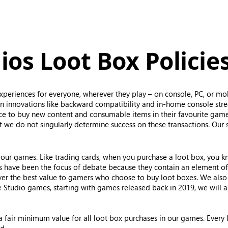
os Loot Box Policie
periences for everyone, wherever they play – on console, PC, or mo
 innovations like backward compatibility and in-home console str
ice to buy new content and consumable items in their favourite game
 we do not singularly determine success on these transactions. Our 
our games. Like trading cards, when you purchase a loot box, you kno
es have been the focus of debate because they contain an element o
iver the best value to gamers who choose to buy loot boxes. We al
 Studio games, starting with games released back in 2019, we will ap
 a fair minimum value for all loot box purchases in our games. Every 