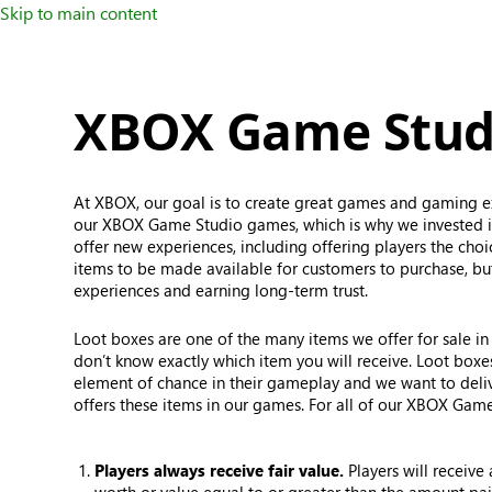
Skip to main content
XBOX Game Studi
At XBOX, our goal is to create great games and gaming ex
our XBOX Game Studio games, which is why we invested in
offer new experiences, including offering players the cho
items to be made available for customers to purchase, but
experiences and earning long-term trust.
Loot boxes are one of the many items we offer for sale in 
don’t know exactly which item you will receive. Loot box
element of chance in their gameplay and we want to del
offers these items in our games. For all of our XBOX Game
Players always receive fair value.
Players will receive