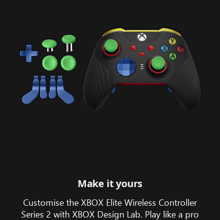
on
the
monitor
and
laptop
screens.
Make it yours
Customise the XBOX Elite Wireless Controller
Series 2 with XBOX Design Lab. Play like a pro