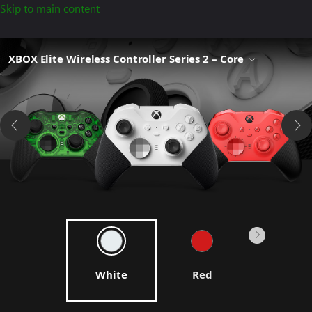
Skip to main content
XBOX Elite Wireless Controller Series 2 – Core
White
Red
Blue