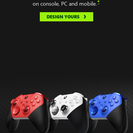
*
on console, PC and mobile.
DESIGN YOURS