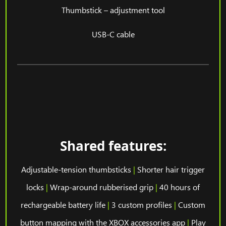
Thumbstick – adjustment tool
USB-C cable
Shared features:
Adjustable-tension thumbsticks
|
Shorter hair trigger
locks
|
Wrap-around rubberised grip
|
40 hours of
rechargeable battery life
|
3 custom profiles
|
Custom
button mapping with the XBOX accessories app
|
Play