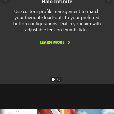
Halo Infinite
Use custom profile management to match
your favourite load-outs to your preferred
button configurations. Dial in your aim with
adjustable tension thumbsticks.
LEARN MORE