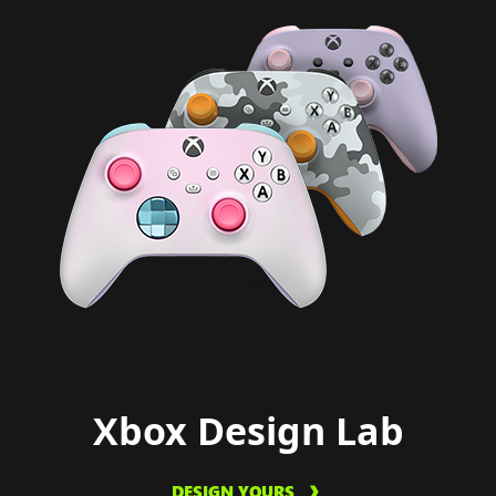
Xbox Design Lab
DESIGN YOURS