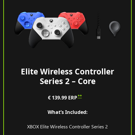
Elite Wireless Controller
Series 2 – Core
**
€ 139.99
ERP
What’s Included:
XBOX Elite Wireless Controller Series 2