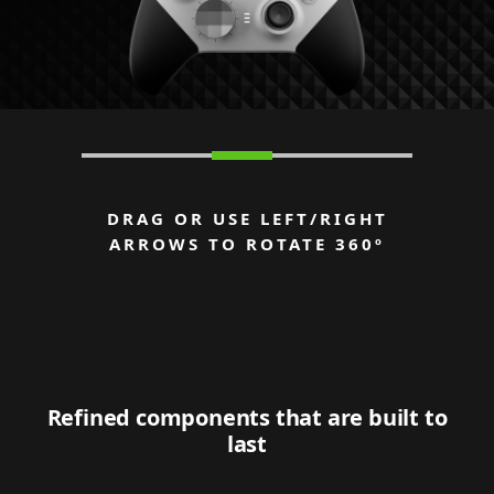
DRAG OR USE LEFT/RIGHT
ARROWS TO ROTATE 360º
Refined components that are built to
last