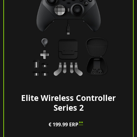
Elite Wireless Controller
Series 2
**
€ 199.99
ERP