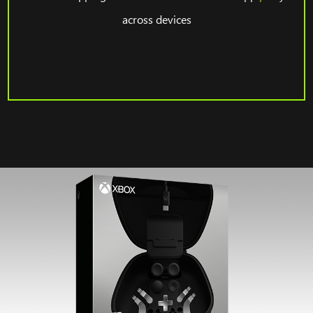
across devices