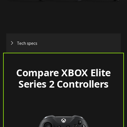
Tech specs
Compare XBOX Elite
Series 2 Controllers