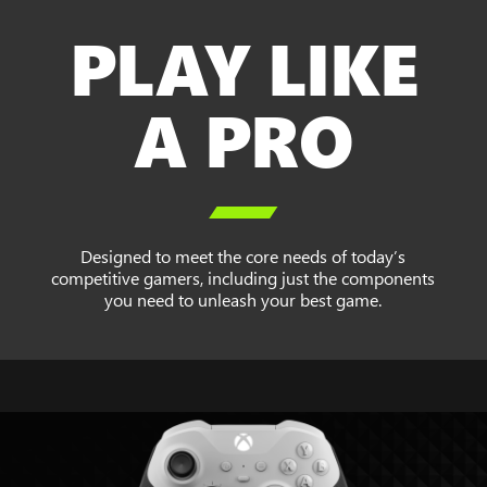
PLAY LIKE
A PRO

Designed to meet the core needs of today’s
competitive gamers, including just the components
you need to unleash your best game.