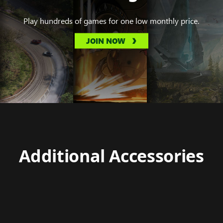
Play hundreds of games for one low monthly price.
JOIN NOW
Additional Accessories