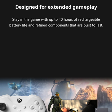
Designed for extended gameplay
Stay in the game with up to 40 hours of rechargeable
battery life and refined components that are built to last.
Animation
highlighting
the
compatibility
of
XBOX
Elite
Wireless
Controller