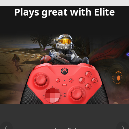
Plays great with Elite