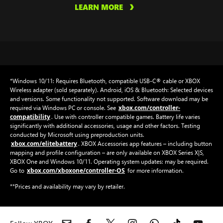
LEARN MORE
*Windows 10/11: Requires Bluetooth, compatible USB-C® cable or XBOX
Wireless adapter (sold separately). Android, iOS & Bluetooth: Selected devices
and versions. Some functionality not supported. Software download may be
xbox.com/controller-
required via Windows PC or console. See
compatibility
. Use with controller compatible games. Battery life varies
significantly with additional accessories, usage and other factors. Testing
conducted by Microsoft using preproduction units.
xbox.com/elitebattery
. XBOX Accessories app features – including button
mapping and profile configuration – are only available on XBOX Series X|S,
XBOX One and Windows 10/11. Operating system updates: may be required.
xbox.com/xboxone/controller-OS
Go to
for more information.
**Prices and availability may vary by retailer.