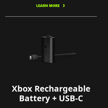
LEARN MORE
Xbox Rechargeable
Battery + USB-C