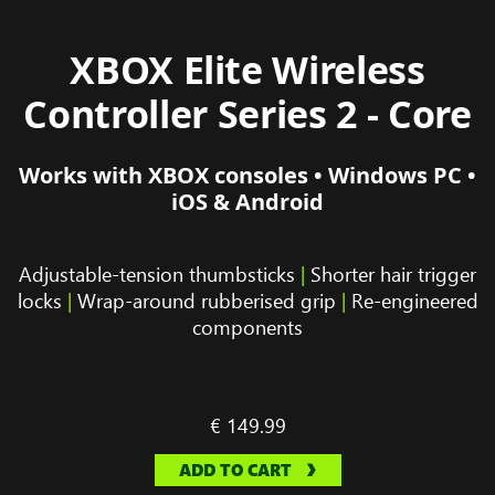
XBOX Elite Wireless
Controller Series 2 - Core
Works with XBOX consoles • Windows PC •
iOS & Android
Adjustable-tension thumbsticks
|
Shorter hair trigger
locks
|
Wrap-around rubberised grip
|
Re-engineered
components
€ 149.99
ADD TO CART