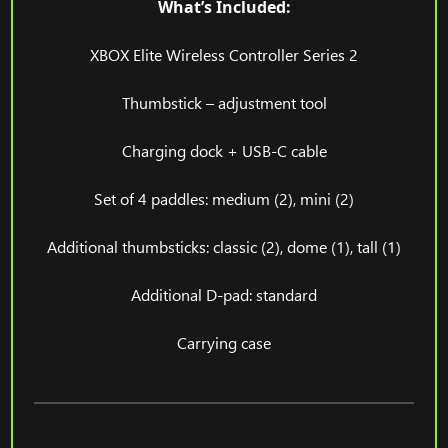
What’s Included:
XBOX Elite Wireless Controller Series 2
Thumbstick – adjustment tool
Charging dock + USB-C cable
Set of 4 paddles: medium (2), mini (2)
Additional thumbsticks: classic (2), dome (1), tall (1)
Additional D-pad: standard
Carrying case