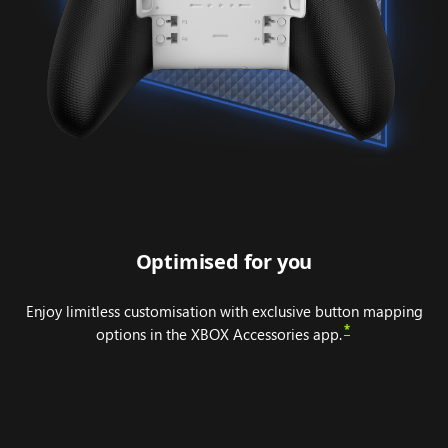
Optimised for you
Enjoy limitless customisation with exclusive button mapping
*
options in the XBOX Accessories app.