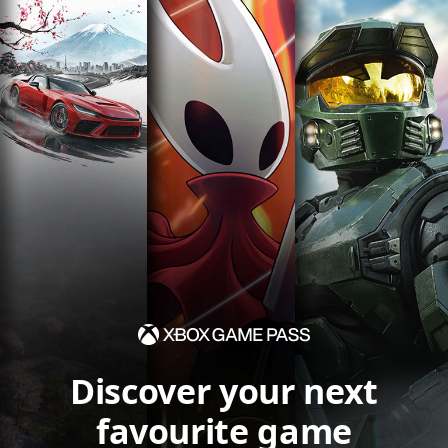
Discover your next
favourite game