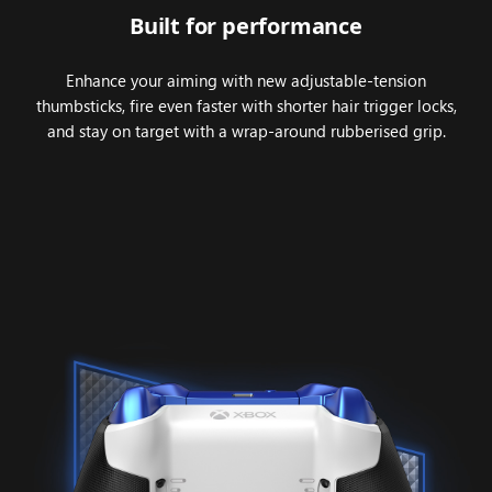
Built for performance
Enhance your aiming with new adjustable-tension
thumbsticks, fire even faster with shorter hair trigger locks,
and stay on target with a wrap-around rubberised grip.