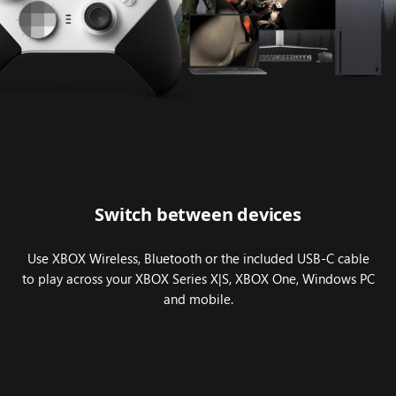
Series
2
–
Core
(White)
across
multiple
devices,
including
PC
Switch between devices
and
XBOX
Use XBOX Wireless, Bluetooth or the included USB-C cable
Series
to play across your XBOX Series X|S, XBOX One, Windows PC
X.
and mobile.
Halo
Infinite
gameplay
is
featured