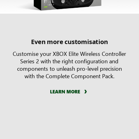
Even more customisation
Customise your XBOX Elite Wireless Controller
Series 2 with the right configuration and
components to unleash pro-level precision
with the Complete Component Pack.
LEARN MORE