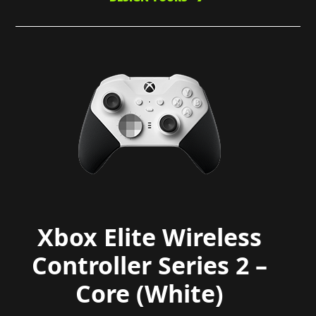
Xbox Elite Wireless
Controller Series 2 –
Core (White)