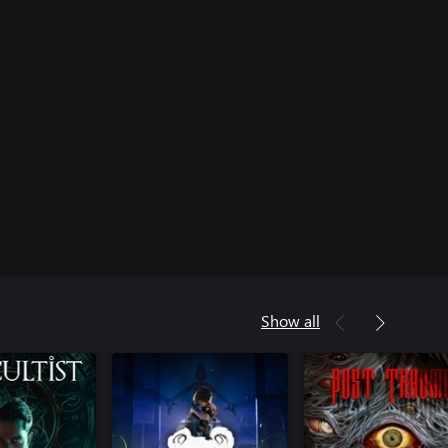
Show all