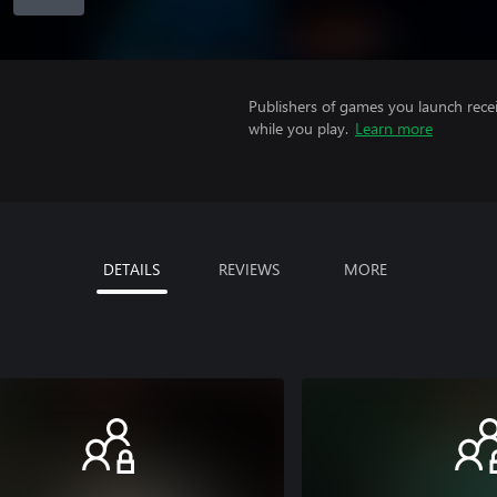
Publishers of games you launch recei
while you play.
Learn more
DETAILS
REVIEWS
MORE