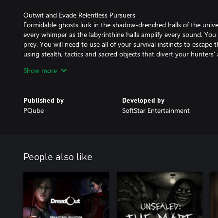
Outwit and Evade Relentless Pursuers
Formidable ghosts lurk in the shadow-drenched halls of the univers
every whimper as the labyrinthine halls amplify every sound. You
prey. You will need to use all of your survival instincts to escape 
using stealth, tactics and sacred objects that divert your hunters
Show more
A Memorable Cast of Characters
Play through the eyes of four distinct characters; Sue Lian, a det
get an exclusive on the mysterious happenings and the three univ
Published by
Developed by
own never-ending nightmare... Encounter memorable personalitie
PQube
SoftStar Entertainment
perspective, from the hilariously bizarre 'Sergeant Huang' to the b
the 'Mad Ballerina'.
Explore a Harrowing University Campus
Experience the haunting beauty of 'Wen Hua', a realised Taiwanes
People also like
corridors with echoing footsteps and navigate through a labyrinth
your way out of an unrelenting nightmare. Scour the environment f
that hold the key to unlocking the mysteries shrouding Wen Hua. E
each one meticulously, for hidden truths that may lie just beneat
Solve Mind-Bending Puzzles & Unravel A Chilling Conspiracy