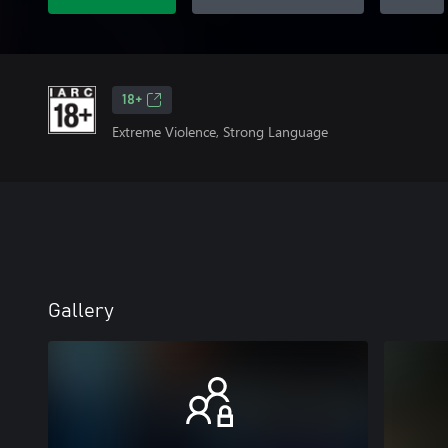
18+
Extreme Violence, Strong Language
Gallery