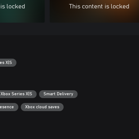
 is locked
This content is locked
es X|S
 Xbox Series X|S
Smart Delivery
resence
Xbox cloud saves