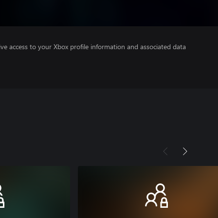
ve access to your Xbox profile information and associated data