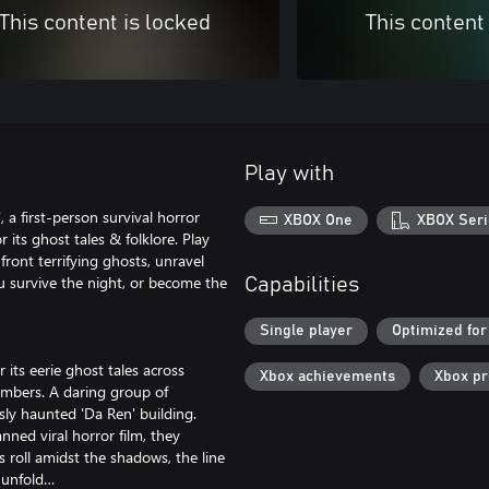
This content is locked
This content
Play with
, a first-person survival horror
XBOX One
XBOX Seri
its ghost tales & folklore. Play
ront terrifying ghosts, unravel
ou survive the night, or become the
Capabilities
Single player
Optimized for
its eerie ghost tales across
Xbox achievements
Xbox p
members. A daring group of
sly haunted 'Da Ren' building.
nned viral horror film, they
s roll amidst the shadows, the line
o unfold…