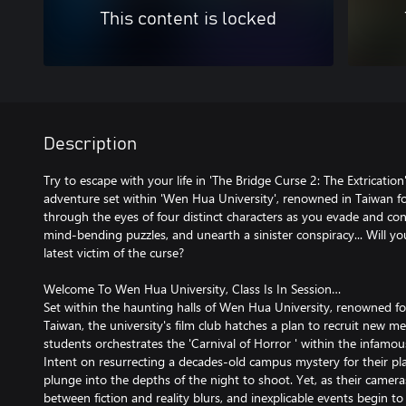
This content is locked
Description
Try to escape with your life in 'The Bridge Curse 2: The Extrication'
adventure set within 'Wen Hua University', renowned in Taiwan for 
through the eyes of four distinct characters as you evade and conf
mind-bending puzzles, and unearth a sinister conspiracy... Will y
latest victim of the curse?
Welcome To Wen Hua University, Class Is In Session…
Set within the haunting halls of Wen Hua University, renowned for 
Taiwan, the university's film club hatches a plan to recruit new 
students orchestrates the 'Carnival of Horror ' within the infamou
Intent on resurrecting a decades-old campus mystery for their pla
plunge into the depths of the night to shoot. Yet, as their camera
between fiction and reality blurs, and inexplicable events begin t