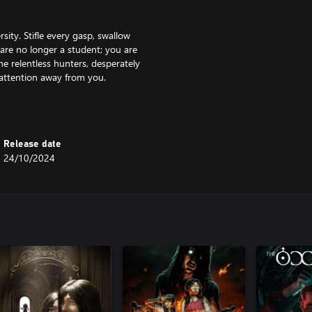
ity. Stifle every gasp, swallow
 are no longer a student; you are
the relentless hunters, desperately
' attention away from you.
ermined news reporter trying to
ersity students ensnared in their
Release date
s as you navigate through each
24/10/2024
one-chillingly sinister presence of
e university. Traverse winding
 of rooms as you strive to find
or vital clues and essential items
very item tells a story; scrutinise
h the surface…