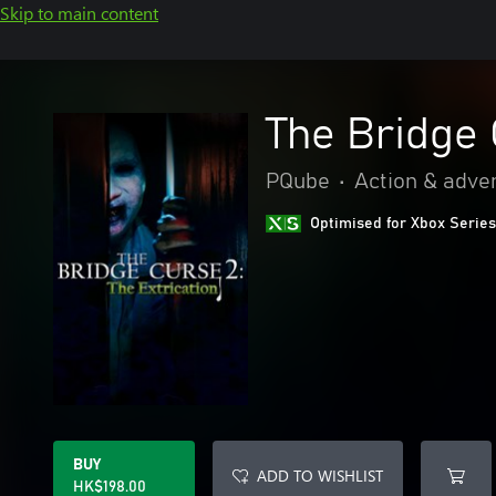
Skip to main content
The Bridge 
PQube
•
Action & adve
Optimised for Xbox Series
BUY
ADD TO WISHLIST
HK$198.00