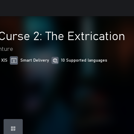
Curse 2: The Extrication
nture
 X|S
Smart Delivery
10 Supported languages