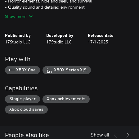
- Horror elements, hide and seek, and survival
- Quality sound and detailed environment
Show more
Published by
Developed by
Release date
17Studio LLC
17Studio LLC
17/1/2025
Play with
XBOX One
XBOX Series X|S
Capabilities
Single player
Xbox achievements
Xbox cloud saves
Show all
People also like