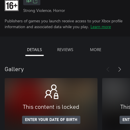
16+
Strong Violence, Horror
Publishers of games you launch receive access to your Xbox profile
information and associated data while you play.
Learn more
DETAILS
REVIEWS
MORE
Gallery
This content is locked
Thi
ENTER YOUR DATE OF BIRTH
ENT