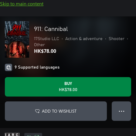
Skip to main content
911: Cannibal
17Studio LLC
•
Action & adventure
•
Shooter
•
Other
HK$78.00
9 Supported languages
BUY
HK$78.00
ADD TO WISHLIST
● ● ●