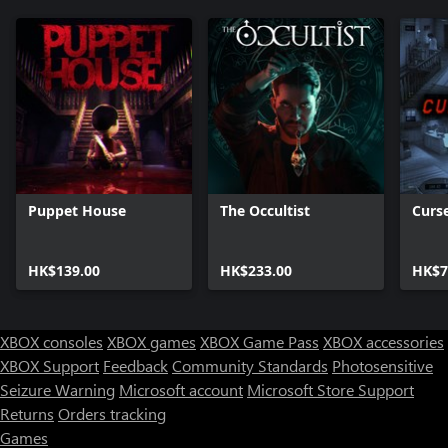
Puppet House
The Occultist
Curs
HK$139.00
HK$233.00
HK$7
XBOX consoles
XBOX games
XBOX Game Pass
XBOX accessories
XBOX Support
Feedback
Community Standards
Photosensitive
Seizure Warning
Microsoft account
Microsoft Store Support
Returns
Orders tracking
Games