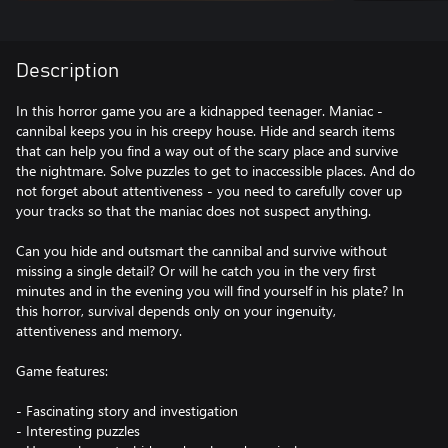
Description
In this horror game you are a kidnapped teenager. Maniac -
cannibal keeps you in his creepy house. Hide and search items
that can help you find a way out of the scary place and survive
the nightmare. Solve puzzles to get to inaccessible places. And do
not forget about attentiveness - you need to carefully cover up
your tracks so that the maniac does not suspect anything.
Can you hide and outsmart the cannibal and survive without
missing a single detail? Or will he catch you in the very first
minutes and in the evening you will find yourself in his plate? In
this horror, survival depends only on your ingenuity,
attentiveness and memory.
Game features:
- Fascinating story and investigation
- Interesting puzzles