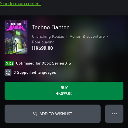
Skip to main content
Techno Banter
Crunching Koalas
•
Action & adventure
•
Role playing
HK$99.00
Optimised for Xbox Series X|S
3 Supported languages
BUY
HK$99.00
ADD TO WISHLIST
● ● ●