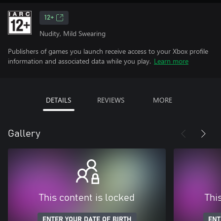
12+
Nudity, Mild Swearing
Publishers of games you launch receive access to your Xbox profile
information and associated data while you play.
Learn more
DETAILS
REVIEWS
MORE
Gallery
This content is locked
Thi
ENTER YOUR DATE OF BIRTH
ENT