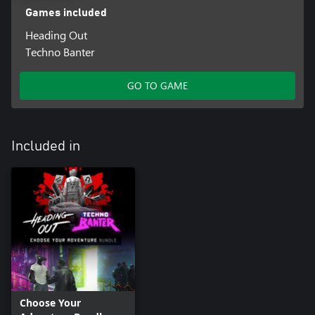
Games included
Heading Out
Techno Banter
GO TO GAME
Included in
Choose Your