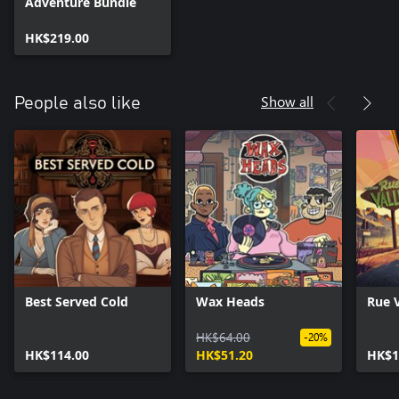
Adventure Bundle
HK$219.00
Show all
People also like
Best Served Cold
Wax Heads
Rue V
HK$64.00
-20%
HK$114.00
HK$51.20
HK$1