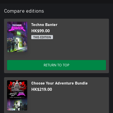
Whether you’re bouncing guests or exploring the city, the music
will keep your adrenaline pumping and your head nodding.
Compare editions
Will you take the party to the next level? The night is yours in
Techno Banter.
Techno Banter
HK$99.00
THIS EDITION
RETURN TO TOP
Choose Your Adventure Bundle
HK$219.00