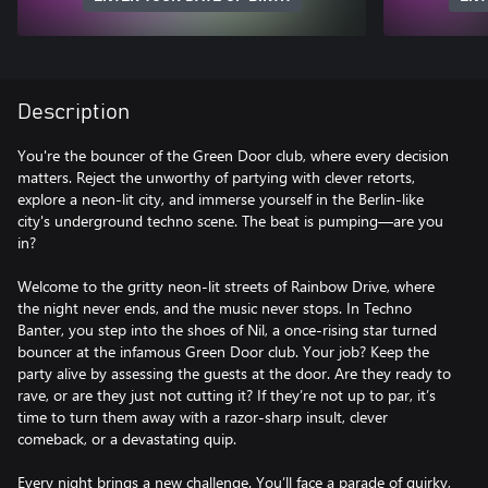
Description
You're the bouncer of the Green Door club, where every decision
matters. Reject the unworthy of partying with clever retorts,
explore a neon-lit city, and immerse yourself in the Berlin-like
city's underground techno scene. The beat is pumping—are you
in?
Welcome to the gritty neon-lit streets of Rainbow Drive, where
the night never ends, and the music never stops. In Techno
Banter, you step into the shoes of Nil, a once-rising star turned
bouncer at the infamous Green Door club. Your job? Keep the
party alive by assessing the guests at the door. Are they ready to
rave, or are they just not cutting it? If they’re not up to par, it’s
time to turn them away with a razor-sharp insult, clever
comeback, or a devastating quip.
Every night brings a new challenge. You’ll face a parade of quirky,