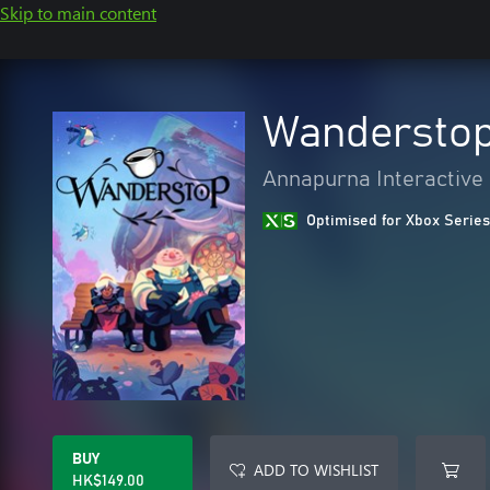
Skip to main content
Wandersto
Annapurna Interactive
Optimised for Xbox Series
BUY
ADD TO WISHLIST
HK$149.00