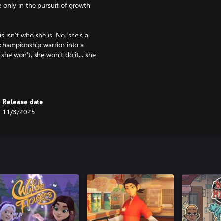
 only in the pursuit of growth
s isn’t who she is. No, she’s a
 championship warrior into a
she won’t, she won’t do it... she
y Wreden (creator of The Stanley
f Gone Home and Tacoma) and
Release date
11/3/2025