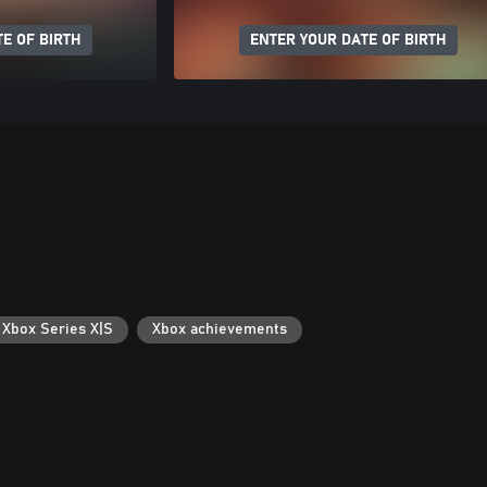
E OF BIRTH
ENTER YOUR DATE OF BIRTH
 Xbox Series X|S
Xbox achievements