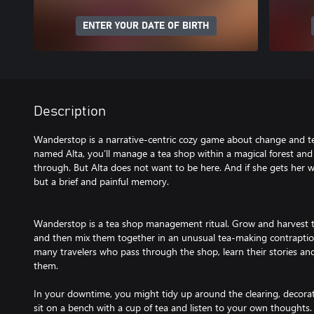
ENTER YOUR DATE OF BIRTH
Description
Wanderstop is a narrative-centric cozy game about change and tea.
named Alta, you’ll manage a tea shop within a magical forest an
through. But Alta does not want to be here. And if she gets her w
but a brief and painful memory.
Wanderstop is a tea shop management ritual. Grow and harvest th
and then mix them together in an unusual tea-making contraptio
many travelers who pass through the shop, learn their stories and 
them.
In your downtime, you might tidy up around the clearing, decorate
sit on a bench with a cup of tea and listen to your own thoughts.