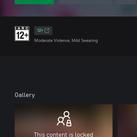
12+
Moderate Violence, Mild Swearing
Gallery
This content is locked