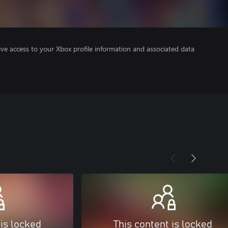
ve access to your Xbox profile information and associated data
 is locked
This content is locked