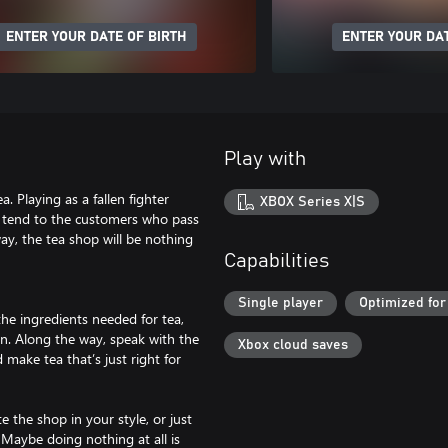
ENTER YOUR DATE OF BIRTH
ENTER YOUR DAT
Play with
 Playing as a fallen fighter
XBOX Series X|S
d tend to the customers who pass
ay, the tea shop will be nothing
Capabilities
Single player
Optimized for
e ingredients needed for tea,
n. Along the way, speak with the
Xbox cloud saves
make tea that’s just right for
 the shop in your style, or just
 Maybe doing nothing at all is