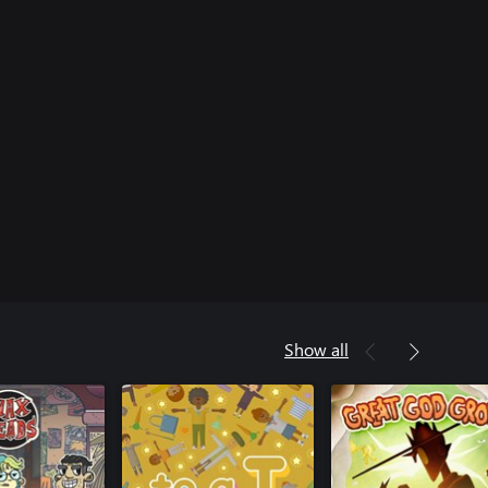
Show all