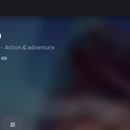
p
•
Action & adventure
 X|S