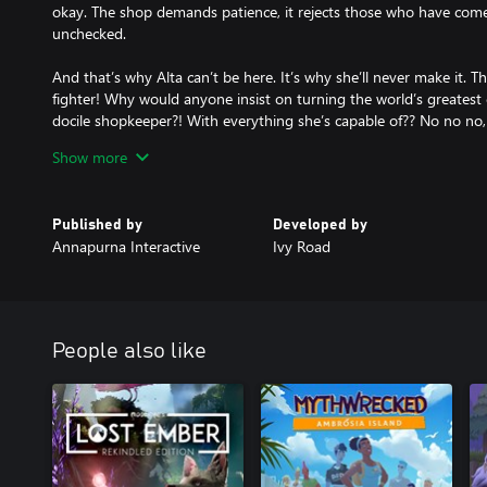
okay. The shop demands patience, it rejects those who have come
unchecked.
And that’s why Alta can’t be here. It’s why she’ll never make it. Thi
fighter! Why would anyone insist on turning the world’s greatest
docile shopkeeper?! With everything she’s capable of?? No no no, 
can’t…
Show more
Wanderstop is a game from the team at Ivy Road, including Dave
Parable and The Beginner’s Guide), Karla Zimonja (co-creator o
Published by
Developed by
Daniel “C418” Rosenfeld (the music of Minecraft).
Annapurna Interactive
Ivy Road
People also like