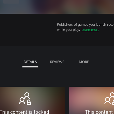
Publishers of games you launch recei
while you play.
Learn more
DETAILS
REVIEWS
MORE
This content is locked
This content