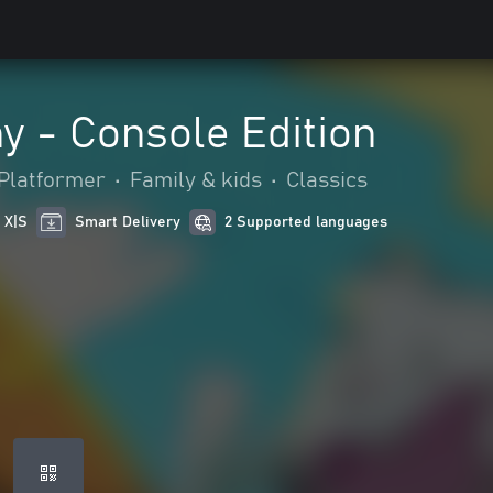
y - Console Edition
Platformer
•
Family & kids
•
Classics
 X|S
Smart Delivery
2 Supported languages