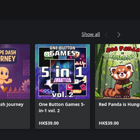
Show all
sh Journey
One Button Games 5-
Red Panda is Hung
in-1 vol. 2
HK$39.00
HK$39.00