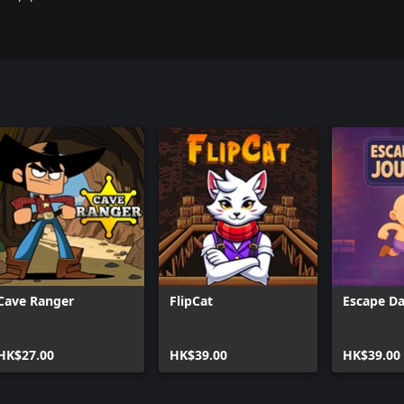
Cave Ranger
FlipCat
Escape Da
HK$27.00
HK$39.00
HK$39.00