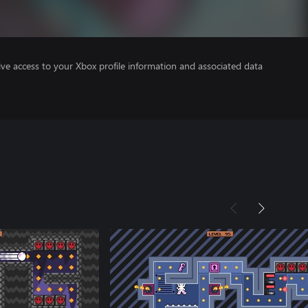
ve access to your Xbox profile information and associated data