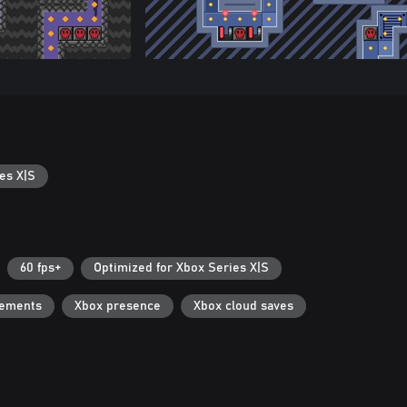
es X|S
60 fps+
Optimized for Xbox Series X|S
vements
Xbox presence
Xbox cloud saves