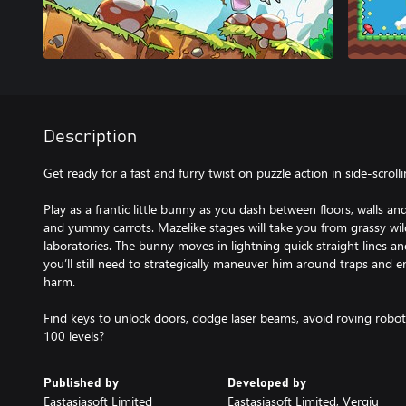
Description
Get ready for a fast and furry twist on puzzle action in side-scrolli
Play as a frantic little bunny as you dash between floors, walls an
and yummy carrots. Mazelike stages will take you from grassy wil
laboratories. The bunny moves in lightning quick straight lines and
you’ll still need to strategically maneuver him around traps and 
harm.
Find keys to unlock doors, dodge laser beams, avoid roving robot
100 levels?
Published by
Developed by
Eastasiasoft Limited
Eastasiasoft Limited, Vergiu