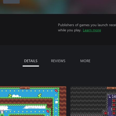
Publishers of games you launch recei
while you play.
Learn more
DETAILS
REVIEWS
MORE