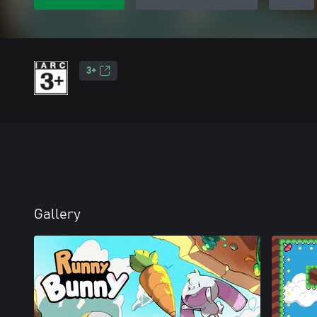
3+
Gallery