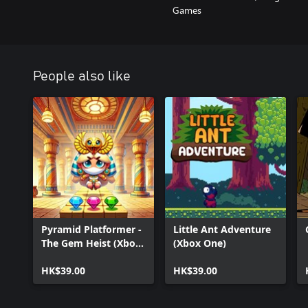
Games
People also like
Pyramid Platformer -
Little Ant Adventure
The Gem Heist (Xbox
(Xbox One)
Series)
HK$39.00
HK$39.00