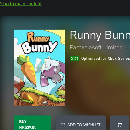
Skip to main content
Runny Bunn
Eastasiasoft Limited
•
Optimised for Xbox Series
BUY
ADD TO WISHLIST
HK$39.00