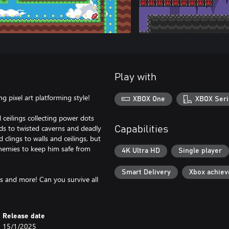
Play with
ng pixel art platforming style!
XBOX One
XBOX Seri
d ceilings collecting power dots
ds to twisted caverns and deadly
Capabilities
 clings to walls and ceilings, but
enemies to keep him safe from
4K Ultra HD
Single player
Smart Delivery
Xbox achie
s and more! Can you survive all
Release date
15/1/2025