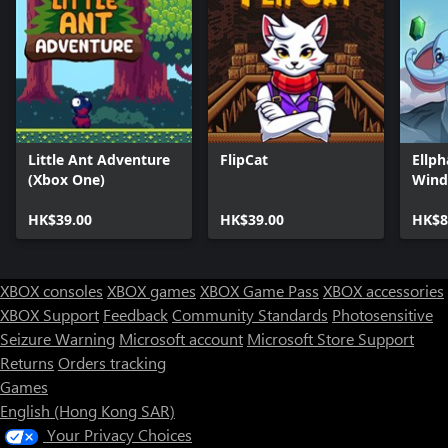
Little Ant Adventure
FlipCat
Ellph
(Xbox One)
Wind
HK$39.00
HK$39.00
HK$8
XBOX consoles
XBOX games
XBOX Game Pass
XBOX accessories
XBOX Support
Feedback
Community Standards
Photosensitive
Seizure Warning
Microsoft account
Microsoft Store Support
Returns
Orders tracking
Games
English (Hong Kong SAR)
Your Privacy Choices