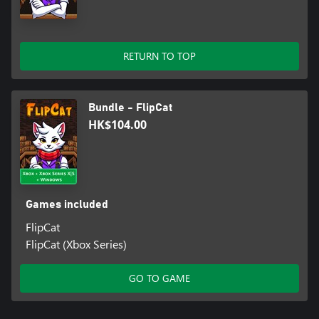
RETURN TO TOP
Bundle - FlipCat
HK$104.00
Games included
FlipCat
FlipCat (Xbox Series)
GO TO GAME