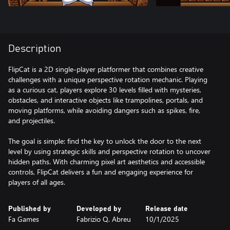
Description
FlipCat is a 2D single-player platformer that combines creative
challenges with a unique perspective rotation mechanic. Playing
as a curious cat, players explore 30 levels filled with mysteries,
obstacles, and interactive objects like trampolines, portals, and
moving platforms, while avoiding dangers such as spikes, fire,
and projectiles.
The goal is simple: find the key to unlock the door to the next
level by using strategic skills and perspective rotation to uncover
hidden paths. With charming pixel art aesthetics and accessible
controls, FlipCat delivers a fun and engaging experience for
players of all ages.
Published by
Developed by
Release date
Fa Games
Fabrizio Q. Abreu
10/1/2025