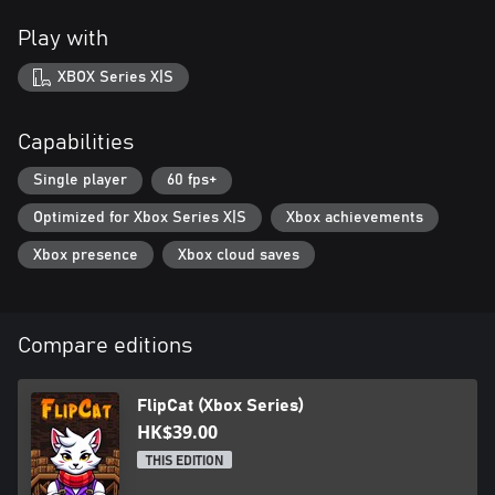
Play with
XBOX Series X|S
Capabilities
Single player
60 fps+
Optimized for Xbox Series X|S
Xbox achievements
Xbox presence
Xbox cloud saves
Compare editions
FlipCat (Xbox Series)
HK$39.00
THIS EDITION