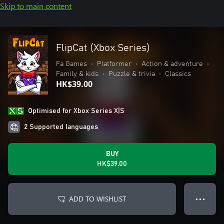
Skip to main content
FlipCat (Xbox Series)
Fa Games
•
Platformer
•
Action & adventure
•
Family & kids
•
Puzzle & trivia
•
Classics
HK$39.00
Optimised for Xbox Series X|S
2 Supported languages
BUY
HK$39.00
ADD TO WISHLIST
● ● ●