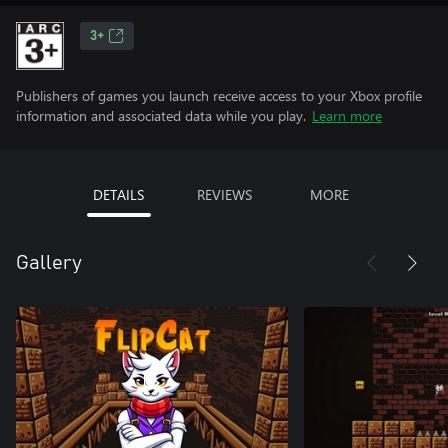
3+
Publishers of games you launch receive access to your Xbox profile
information and associated data while you play.
Learn more
DETAILS
REVIEWS
MORE
Gallery