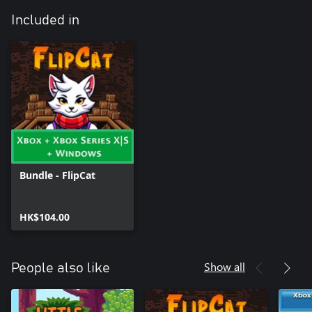
Included in
Bundle - FlipCat
HK$104.00
Show all
People also like