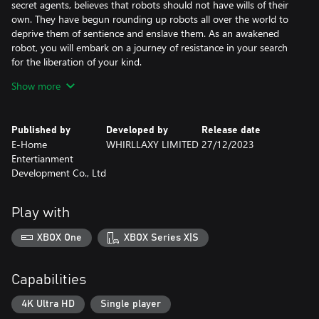
secret agents, believes that robots should not have wills of their
own. They have begun rounding up robots all over the world to
deprive them of sentience and enslave them. As an awakened
robot, you will embark on a journey of resistance in your search
for the liberation of your kind.
Mecha Transformations: Make the Ultimate War Machine of Your
Show more
Own
Equip your body, core and actuator parts with over 100 weapons
to equip. Create your own build with multiple modifications
Published by
Developed by
Release date
including heat, weapon spin speed, cooldown, power, armor
E-Home
WHIRLLAXY LIMITED
27/12/2023
pieces and more. Use your creation to turn this small robot into a
Entertianment
lethal monster weapon!
Development Co., Ltd
Weapons Galore, All Guns Blazing!
Shoulder cannon? Full-body defensive blast armor? 130mm naval
artillery? We've got it all… Even a catsuit, everything you can
Play with
imagine (*￣3￣)╭
Machinery Dynamics + Roguelike: Tons of Builds
XBOX One
XBOX Series X|S
Random item drops, non-random modifications. No gains
without hard work and no blind development. Your fate is in
your own hands, let science guide your quest for strength!
Capabilities
Remember: not all modifications are beneficial! (But at least you
might learn something about machinery dynamics🤐)
4K Ultra HD
Single player
Resist the Overlords! Slay the Inquisitor!