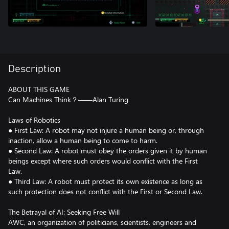
Description
ABOUT THIS GAME
Can Machines Think？——Alan Turing
Laws of Robotics
● First Law: A robot may not injure a human being or, through
inaction, allow a human being to come to harm.
● Second Law: A robot must obey the orders given it by human
beings except where such orders would conflict with the First
Law.
● Third Law: A robot must protect its own existence as long as
such protection does not conflict with the First or Second Law.
The Betrayal of AI: Seeking Free Will
AWC, an organization of politicians, scientists, engineers and