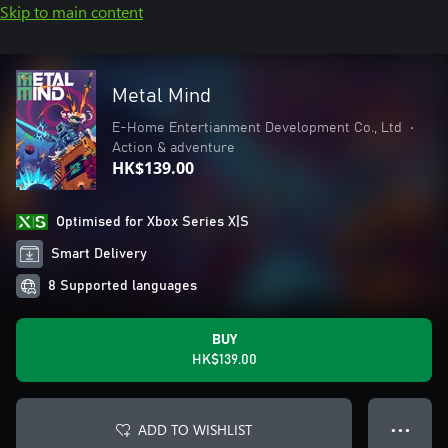
Skip to main content
Metal Mind
E-Home Entertianment Development Co., Ltd
•
Action & adventure
HK$139.00
Optimised for Xbox Series X|S
Smart Delivery
8 Supported languages
BUY
HK$139.00
ADD TO WISHLIST
● ● ●