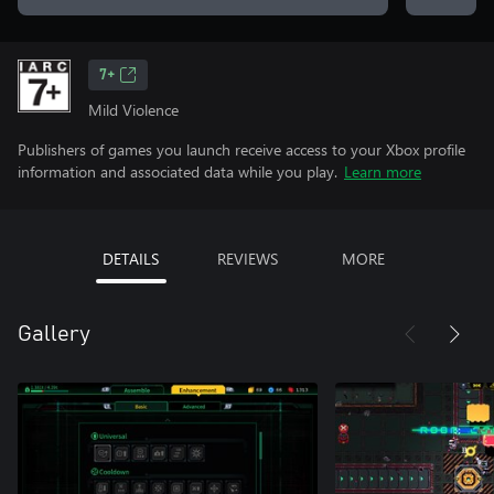
7+
Mild Violence
Publishers of games you launch receive access to your Xbox profile
information and associated data while you play.
Learn more
DETAILS
REVIEWS
MORE
Gallery