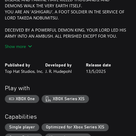
DEMONS WALK THE VERY EARTH ITSELF.
YOU ARE AN 'ASHIGARU', A FOOT SOLDIER IN THE SERVICE OF
LORD TAKEDA NOBUMITSU.
DECEIVED BY A POWERFUL DEMON KING, YOUR LORD LED HIS
ARMY INTO AN AMBUSH. ALL PERISHED EXCEPT FOR YOU.
AGAINST YOUR WISHES YOUR LORD SACRIFICED HIS LIFE TO
Show more
AID YOUR ESCAPE FROM THE BATTLE.
YOU HAVE MADE A VOW TO TRACK DOWN THE DEMON WHO
Published by
Developed by
Release date
BETRAYED YOUR LORD AND END ITS LIFE.
Top Hat Studios, Inc.
J. R. Hudepohl
13/5/2025
YOU TAKE WHAT COULD POSSIBLY BE YOUR FINAL BREATHS
ON THIS MORTAL PLANE, AND PREPARE YOURSELF TO ENTER…
Play with
THE LABYRINTH OF THE DEMON KING.
XBOX One
XBOX Series X|S
---
DISCOVER A GRIM WORLD
Capabilities
Immerse yourself in the foreboding, dark world of the Demon
King, a setting inspired by feudal Japan and brought to life in a
Single player
Optimized for Xbox Series X|S
gorgeous retro-grim art style.