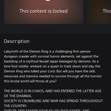
This content is locked
Thi
Description
Labyrinth of the Demon King is a challenging first-person
dungeon crawler with survival horror elements, set against the
backdrop of a mythical feudal Japan besieged by demons. As a
lone foot soldier, embark on a quest to track down and slay the
Demon King who killed your Lord. But will you have the skill,
resources and stamina needed to survive through all the horrors
this brutal world will throw at you?
THE WORLD IS IN CHAOS, AND HAS ENTERED THE LATTER AGE
OF THE DHARMA.
SOCIETY IS CRUMBLING AND WAR HAS SPREAD THROUGHOUT
THE COUNTRY.
DISEASE AND FAMINE HAVE KILLED THOUSANDS, AND