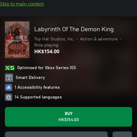
Skip to main content
Labyrinth Of The Demon King
Top Hat Studios, Inc.
•
Action & adventure
•
Role playing
HK$154.00
Optimised for Xbox Series X|S
Smart Delivery
1 Accessibility features
14 Supported languages
BUY
HK$154.00