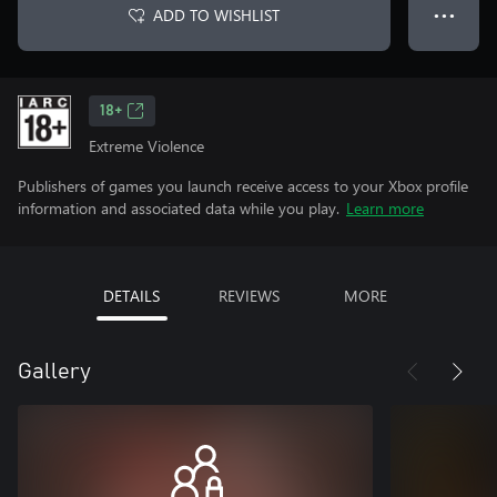
ADD TO WISHLIST
● ● ●
18+
Extreme Violence
Publishers of games you launch receive access to your Xbox profile
information and associated data while you play.
Learn more
DETAILS
REVIEWS
MORE
Gallery