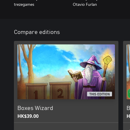
trezegames
Otavio Furlan
Compare editions
THIS EDITION
Boxes Wizard
B
HK$39.00
H