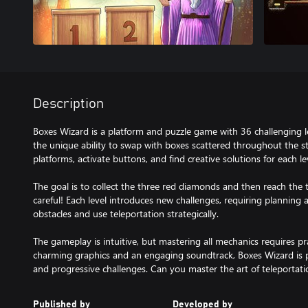
Description
Boxes Wizard is a platform and puzzle game with 36 challenging le
the unique ability to swap with boxes scattered throughout the s
platforms, activate buttons, and find creative solutions for each le
The goal is to collect the three red diamonds and then reach the 
careful! Each level introduces new challenges, requiring planning
obstacles and use teleportation strategically.
The gameplay is intuitive, but mastering all mechanics requires pra
charming graphics and an engaging soundtrack, Boxes Wizard is pe
and progressive challenges. Can you master the art of teleportati
Published by
Developed by