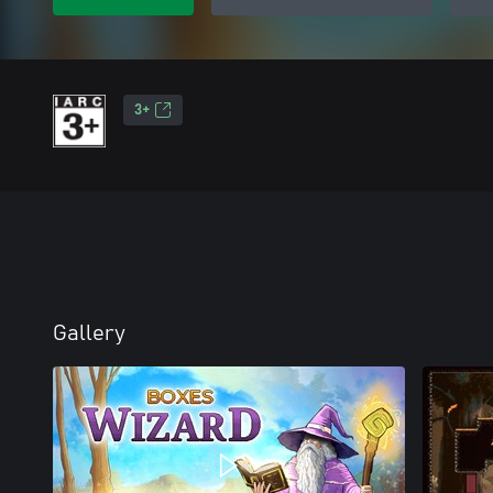
3+
Gallery