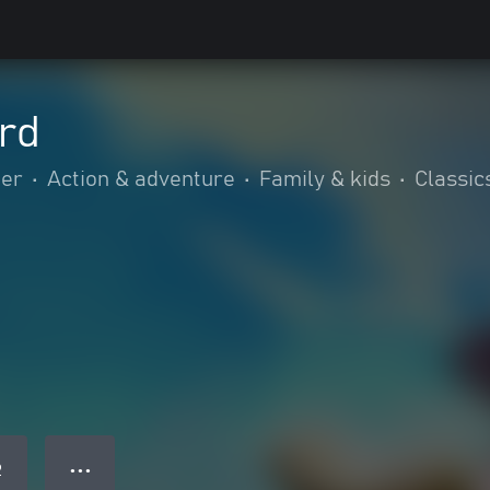
rd
mer
•
Action & adventure
•
Family & kids
•
Classic
● ● ●