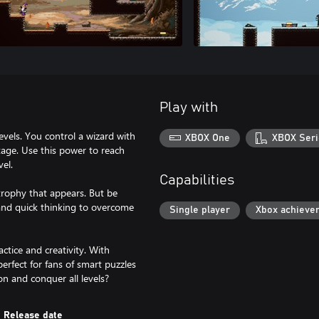
Play with
vels. You control a wizard with
XBOX One
XBOX Seri
tage. Use this power to reach
vel.
Capabilities
trophy that appears. But be
 and quick thinking to overcome
Single player
Xbox achieve
ctice and creativity. With
rfect for fans of smart puzzles
on and conquer all levels?
Release date