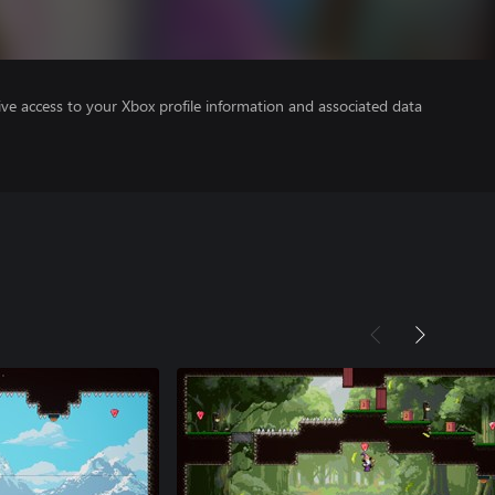
ve access to your Xbox profile information and associated data