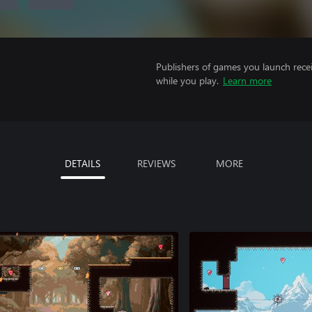
Publishers of games you launch recei
while you play.
Learn more
DETAILS
REVIEWS
MORE