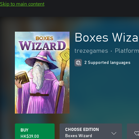
Skip to main content
Boxes Wiza
trezegames
•
Platfor
2 Supported languages
CHOOSE EDITION
BUY
Boxes Wizard
HK$39.00