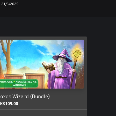
21/3/2025
oxes Wizard (Bundle)
K$109.00