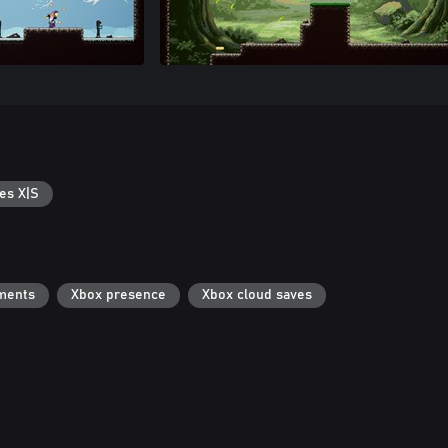
es X|S
ments
Xbox presence
Xbox cloud saves