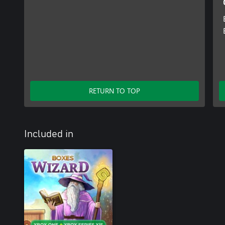
RETURN TO TOP
Included in