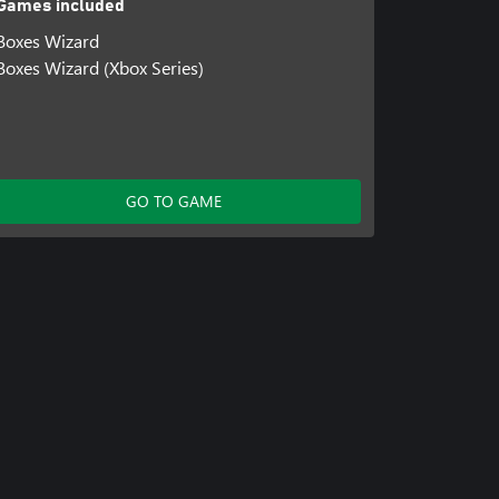
Games included
Boxes Wizard
Boxes Wizard (Xbox Series)
GO TO GAME