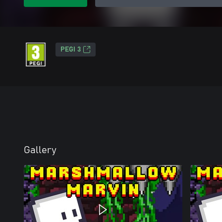
PEGI 3
Gallery