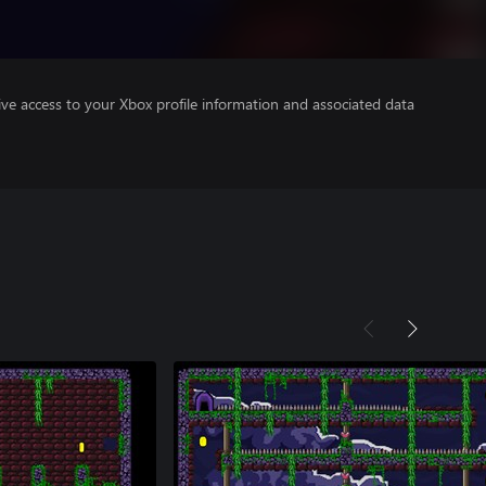
ve access to your Xbox profile information and associated data