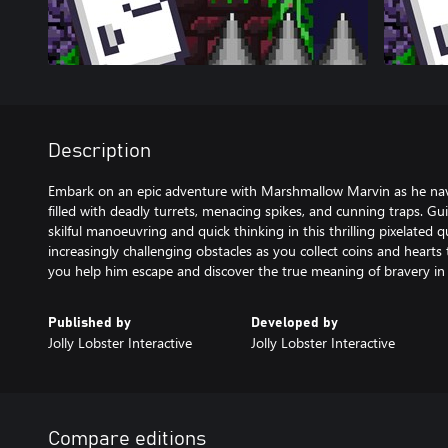
Description
Embark on an epic adventure with Marshmallow Marvin as he na
filled with deadly turrets, menacing spikes, and cunning traps. G
skilful manoeuvring and quick thinking in this thrilling pixelated 
increasingly challenging obstacles as you collect coins and hearts 
you help him escape and discover the true meaning of bravery in t
Published by
Developed by
Jolly Lobster Interactive
Jolly Lobster Interactive
Compare editions