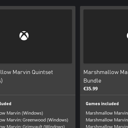
low Marvin Quintset
Marshmallow Mar
)
Bundle
€35.99
luded
Games included
ow Marvin (Windows)
Marshmallow Marvin
ow Marvin: Greenwood (Windows)
Marshmallow Marvin
ow Marvin: Grimvault (Windows)
Marshmallow Marvin