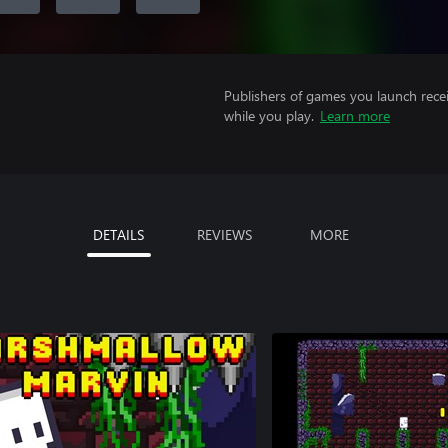
Publishers of games you launch recei
while you play.
Learn more
DETAILS
REVIEWS
MORE