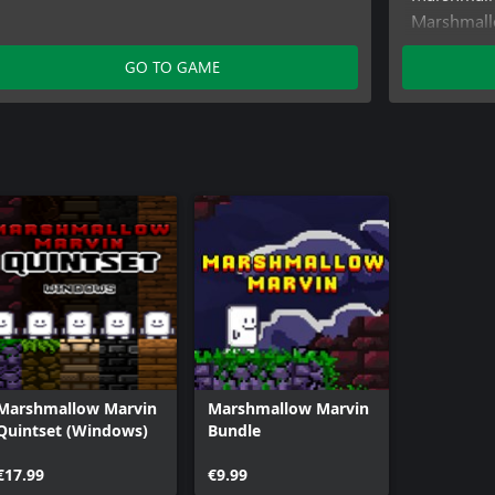
Marshmall
(Windows)
GO TO GAME
Marshmallo
Marshmallow Marvin
Marshmallow Marvin
Quintset (Windows)
Bundle
€17.99
€9.99