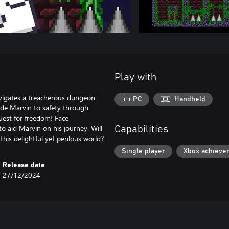
Play with
vigates a treacherous dungeon
PC
Handheld
uide Marvin to safety through
quest for freedom! Face
to aid Marvin on his journey. Will
Capabilities
his delightful yet perilous world?
Single player
Xbox achieve
Release date
27/12/2024