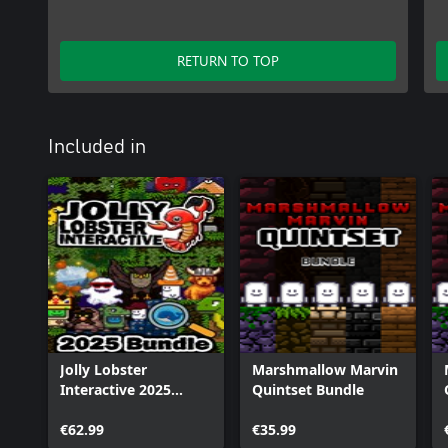
RETURN TO TOP
Included in
Jolly Lobster
Marshmallow Marvin
Interactive 2025
Quintset Bundle
Bundle
€62.99
€35.99