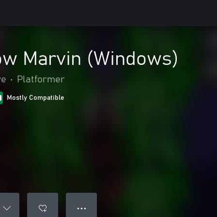
w Marvin (Windows)
ve
•
Platformer
Mostly Compatible
● ● ●