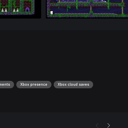
ments
Xbox presence
Xbox cloud saves