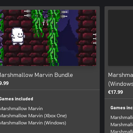
arshmallow Marvin Bundle
Marshmal
9.99
(Windows
€17.99
Games included
Marshmallow Marvin
Games inc
Marshmallow Marvin (Xbox One)
Marshmall
Marshmallow Marvin (Windows)
Marshmall
Marshmall