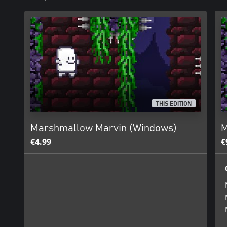
THIS EDITION
Marshmallow Marvin (Windows)
M
€4.99
€