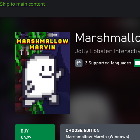
Skip to main content
Marshmallo
Jolly Lobster Interacti
2 Supported languages
CHOOSE EDITION
BUY
Marshmallow Marvin (Windows)
€4.99