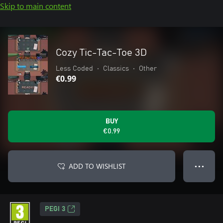
Skip to main content
Cozy Tic-Tac-Toe 3D
Less Coded
•
Classics
•
Other
€0.99
BUY
€0.99
ADD TO WISHLIST
● ● ●
PEGI 3