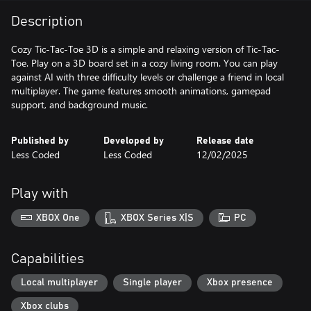
Description
Cozy Tic-Tac-Toe 3D is a simple and relaxing version of Tic-Tac-
Toe. Play on a 3D board set in a cozy living room. You can play
against AI with three difficulty levels or challenge a friend in local
multiplayer. The game features smooth animations, gamepad
support, and background music.
Published by
Developed by
Release date
Less Coded
Less Coded
12/02/2025
Play with
XBOX One
XBOX Series X|S
PC
Capabilities
Local multiplayer
Single player
Xbox presence
Xbox clubs