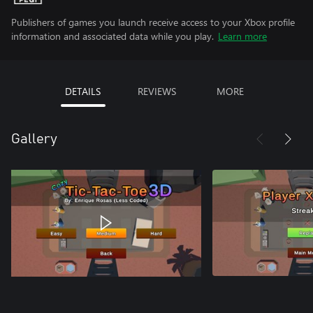
Publishers of games you launch receive access to your Xbox profile
information and associated data while you play.
Learn more
DETAILS
REVIEWS
MORE
Gallery