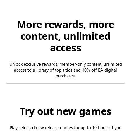
More rewards, more
content, unlimited
access
Unlock exclusive rewards, member-only content, unlimited
access to a library of top titles and 10% off EA digital
purchases.
Try out new games
Play selected new release games for up to 10 hours. If you