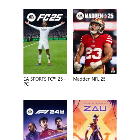
EA SPORTS FC™ 25 -
Madden NFL 25
PC