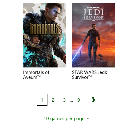
Immortals of
STAR WARS Jedi:
Aveum™
Survivor™
1
2
3
...
9
Next
10 games per page