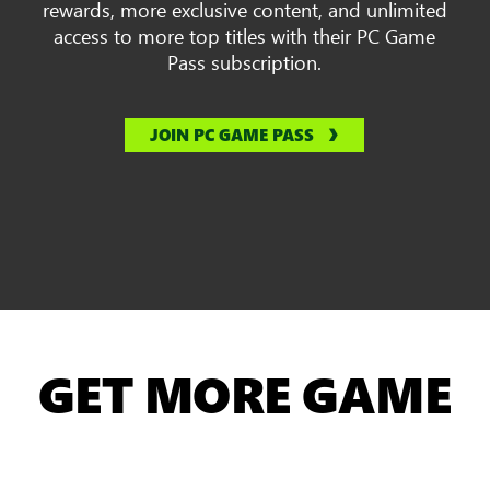
rewards, more exclusive content, and unlimited
access to more top titles with their PC Game
Pass subscription.
JOIN PC GAME PASS
GET MORE GAME