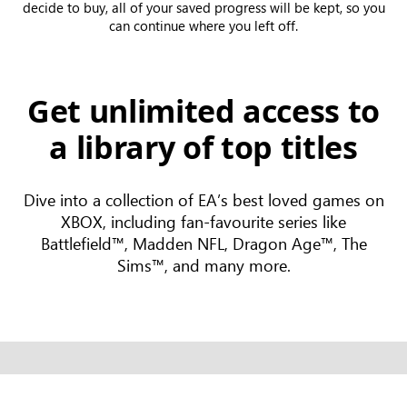
decide to buy, all of your saved progress will be kept, so you
can continue where you left off.
Get unlimited access to
a library of top titles
Dive into a collection of EA’s best loved games on
XBOX, including fan-favourite series like
Battlefield™, Madden NFL, Dragon Age™, The
Sims™, and many more.