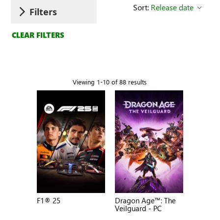
Sort:
Release date
Filters
CLEAR FILTERS
Viewing 1-10 of 88 results
F1® 25
Dragon Age™: The
Veilguard - PC