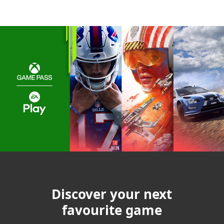
Discover your next
favourite game