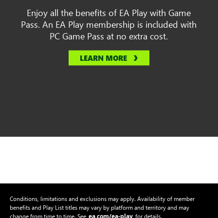
Enjoy all the benefits of EA Play with Game
Pass. An EA Play membership is included with
PC Game Pass at no extra cost.
LEARN MORE
Conditions, limitations and exclusions may apply. Availability of member
benefits and Play List titles may vary by platform and territory and may
ea.com/ea-play
change from time to time. See
for details.