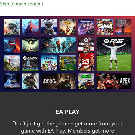
Skip to main content
EA PLAY
Don’t just get the game – get more from your
game with EA Play. Members get more