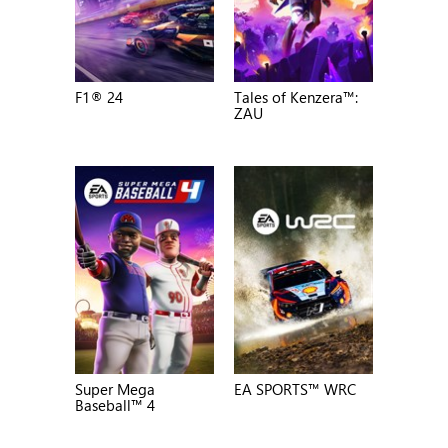
F1® 24
Tales of Kenzera™:
ZAU
Super Mega
EA SPORTS™ WRC
Baseball™ 4