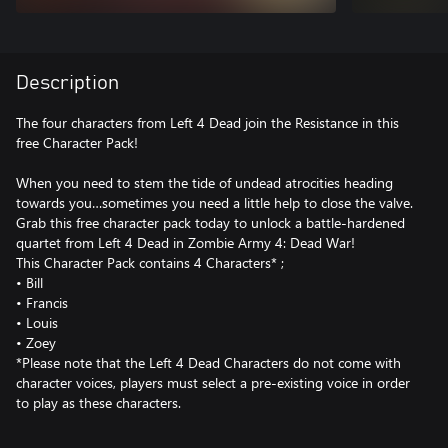
Description
The four characters from Left 4 Dead join the Resistance in this
free Character Pack!
When you need to stem the tide of undead atrocities heading
towards you…sometimes you need a little help to close the valve.
Grab this free character pack today to unlock a battle-hardened
quartet from Left 4 Dead in Zombie Army 4: Dead War!
This Character Pack contains 4 Characters* ;
• Bill
• Francis
• Louis
• Zoey
*Please note that the Left 4 Dead Characters do not come with
character voices, players must select a pre-existing voice in order
to play as these characters.