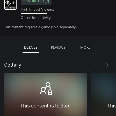
RESTRICTED
High Impact Violence
Online Interactivity
This content requires a game (sold separately).
DETAILS
REVIEWS
MORE
Gallery
This content is locked
Thi