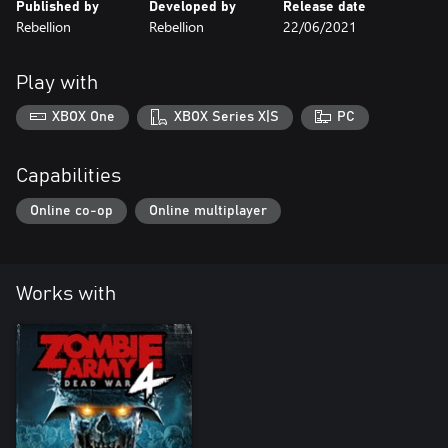
Published by
Developed by
Release date
Rebellion
Rebellion
22/06/2021
Play with
XBOX One
XBOX Series X|S
PC
Capabilities
Online co-op
Online multiplayer
Works with