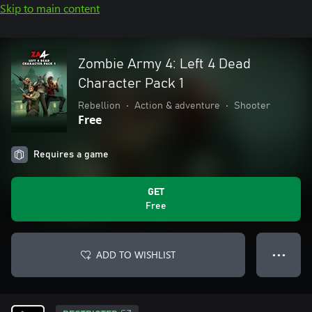
Skip to main content
Zombie Army 4: Left 4 Dead
Character Pack 1
Rebellion
•
Action & adventure
•
Shooter
Free
Requires a game
GET
Free
ADD TO WISHLIST
● ● ●