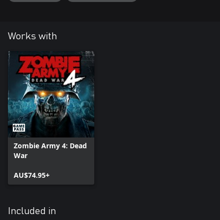
Works with
Zombie Army 4: Dead
War
AU$74.95+
Included in