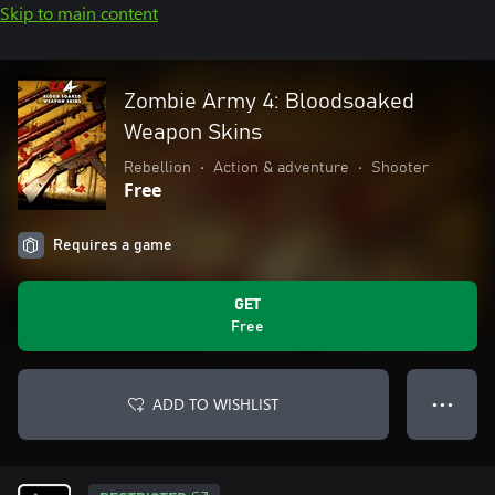
Skip to main content
Zombie Army 4: Bloodsoaked
Weapon Skins
Rebellion
•
Action & adventure
•
Shooter
Free
Requires a game
GET
Free
ADD TO WISHLIST
● ● ●