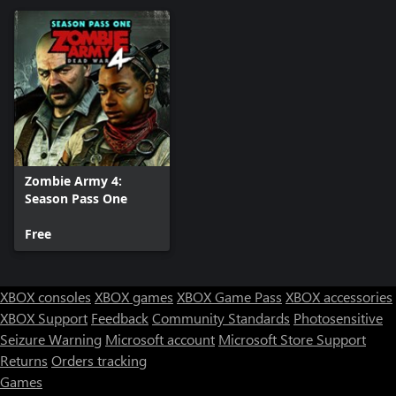
Zombie Army 4:
Season Pass One
Free
XBOX consoles
XBOX games
XBOX Game Pass
XBOX accessories
XBOX Support
Feedback
Community Standards
Photosensitive
Seizure Warning
Microsoft account
Microsoft Store Support
Returns
Orders tracking
Games