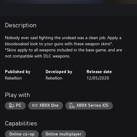
Description
Nobody ever said fighting the undead was a clean job. Apply a
bloodsoaked look to your guns with these weapon skins*.
*Skins apply to all weapons included in the base game, and are
not compatible with DLC weapons.
Published by
Developed by
Release date
Rebellion
Rebellion
12/05/2020
Play with
PC
XBOX One
XBOX Series X|S
Capabilities
Online co-op
Online multiplayer