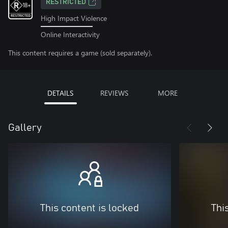
RESTRICTED
High Impact Violence
Online Interactivity
This content requires a game (sold separately).
DETAILS
REVIEWS
MORE
Gallery
This content is locked
Thi