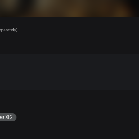
parately).
es X|S