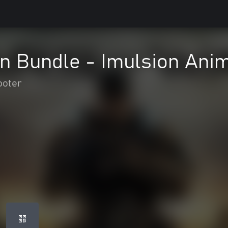
n Bundle - Imulsion Anim
ooter