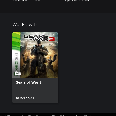
Works with
Gears of War 3
AU$17.95+