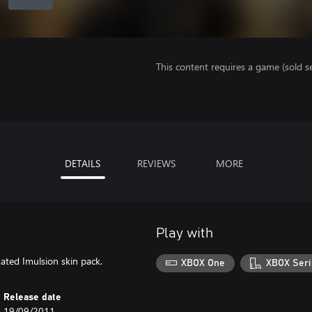
This content requires a game (sold se
DETAILS
REVIEWS
MORE
Play with
ated Imulsion skin pack.
XBOX One
XBOX Seri
Release date
19/09/2011