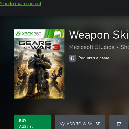
Skip to main content
Weapon Ski
Microsoft Studios
•
Sh
Requires a game
BUY
ADD TO WISHLIST
AU$3.95