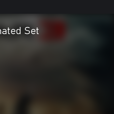
ated Set