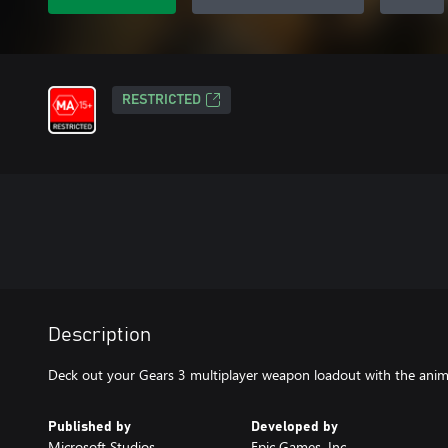
RESTRICTED
Description
Deck out your Gears 3 multiplayer weapon loadout with the anim
Published by
Developed by
Microsoft Studios
Epic Games, Inc