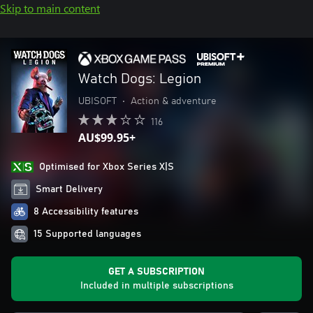
Skip to main content
Watch Dogs: Legion
UBISOFT
•
Action & adventure
116
AU$99.95+
Optimised for Xbox Series X|S
Smart Delivery
8 Accessibility features
15 Supported languages
GET A SUBSCRIPTION
Included in multiple subscriptions