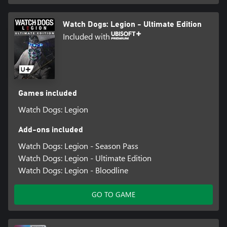
Watch Dogs: Legion - Ultimate Edition
Included with
Games included
Watch Dogs: Legion
Add-ons included
Watch Dogs: Legion - Season Pass
Watch Dogs: Legion - Ultimate Edition
Watch Dogs: Legion - Bloodline
GO TO GAME