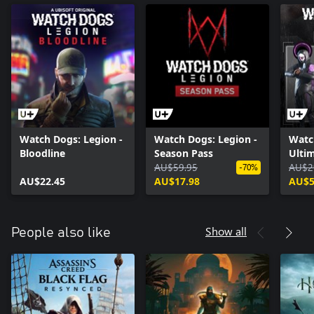
Watch Dogs: Legion -
Watch Dogs: Legion -
Watc
Bloodline
Season Pass
Ultim
AU$59.95
AU$2
-70%
AU$22.45
AU$17.98
AU$5
Show all
People also like