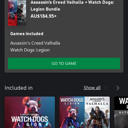
Assassin’s Creed Valhalla + Watch Dogs:
Legion Bundle
AU$184.95+
Games included
Assassin's Creed Valhalla
Watch Dogs: Legion
GO TO GAME
Show all
Included in