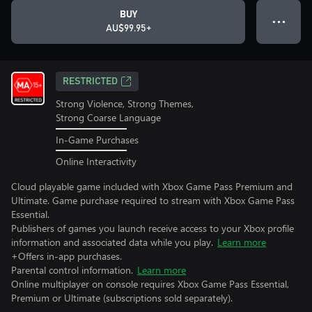
BUY
● ● ●
AU$99.95+
RESTRICTED
Strong Violence, Strong Themes,
Strong Coarse Language
In-Game Purchases
Online Interactivity
Cloud playable game included with Xbox Game Pass Premium and
Ultimate. Game purchase required to stream with Xbox Game Pass
Essential.
Publishers of games you launch receive access to your Xbox profile
information and associated data while you play.
Learn more
+Offers in-app purchases.
Parental control information.
Learn more
Online multiplayer on console requires Xbox Game Pass Essential,
Premium or Ultimate (subscriptions sold separately).