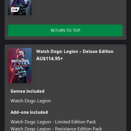
RETURN TO TOP
Watch Dogs: Legion - Deluxe Edition
AU$114.95+
Games included
Watch Dogs: Legion
Add-ons included
Watch Dogs: Legion - Limited Edition Pack
Watch Dogs: Legion - Resistance Edition Pack