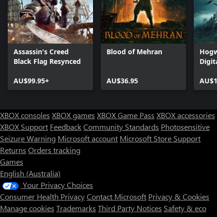
Assassin's Creed
Blood of Mehran
Hogw
Black Flag Resynced
Digit
AU$99.95+
AU$36.95
AU$1
XBOX consoles
XBOX games
XBOX Game Pass
XBOX accessories
XBOX Support
Feedback
Community Standards
Photosensitive
Seizure Warning
Microsoft account
Microsoft Store Support
Returns
Orders tracking
Games
English (Australia)
Your Privacy Choices
Consumer Health Privacy
Contact Microsoft
Privacy & Cookies
Manage cookies
Trademarks
Third Party Notices
Safety & eco