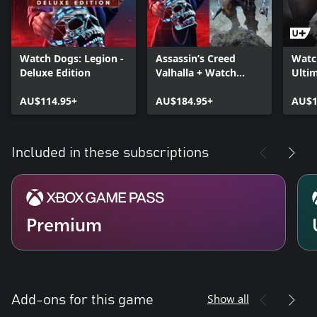
Watch Dogs: Legion -
Assassin’s Creed
Watc
Deluxe Edition
Valhalla + Watch
Ultim
Dogs: Legion Bundle
AU$114.95+
AU$184.95+
AU$1
Included in these subscriptions
Premium
Show all
Add-ons for this game