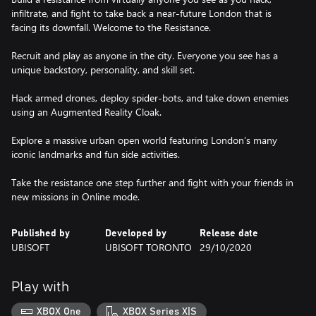
infiltrate, and fight to take back a near-future London that is
facing its downfall. Welcome to the Resistance.
Recruit and play as anyone in the city. Everyone you see has a
unique backstory, personality, and skill set.
Hack armed drones, deploy spider-bots, and take down enemies
using an Augmented Reality Cloak.
Explore a massive urban open world featuring London’s many
iconic landmarks and fun side activities.
Take the resistance one step further and fight with your friends in
new missions in Online mode.
Published by
Developed by
Release date
UBISOFT
UBISOFT TORONTO
29/10/2020
Play with
XBOX One
XBOX Series X|S