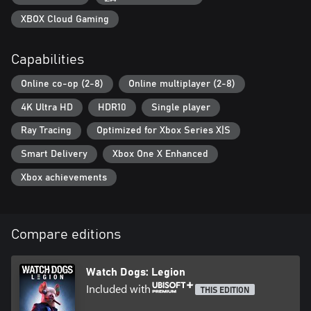
XBOX Cloud Gaming
Capabilities
Online co-op (2-8)
Online multiplayer (2-8)
4K Ultra HD
HDR10
Single player
Ray Tracing
Optimized for Xbox Series X|S
Smart Delivery
Xbox One X Enhanced
Xbox achievements
Compare editions
Watch Dogs: Legion
Included with
THIS EDITION