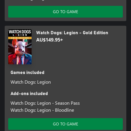
GO TO GAME
Watch Dogs: Legion - Gold Edition
AU$149.95+
Games included
Watch Dogs: Legion
Add-ons included
Watch Dogs: Legion - Season Pass
Watch Dogs: Legion - Bloodline
GO TO GAME