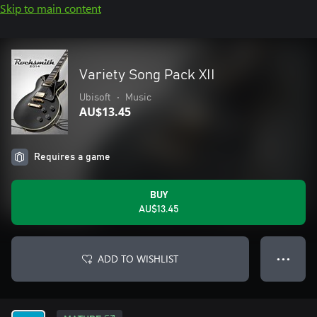
Skip to main content
Variety Song Pack XII
Ubisoft
•
Music
AU$13.45
Requires a game
BUY
AU$13.45
ADD TO WISHLIST
● ● ●