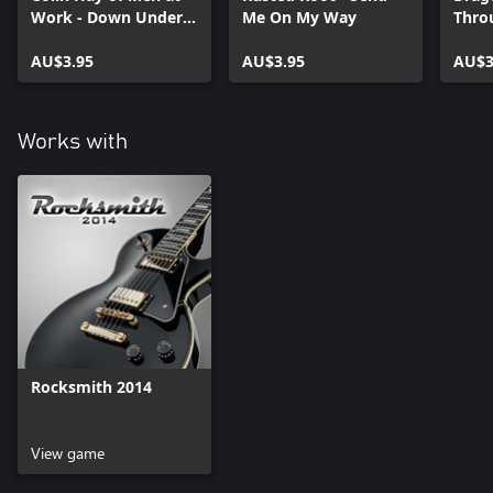
Work - Down Under
Me On My Way
Thro
2012
Flam
AU$3.95
AU$3.95
AU$3
Works with
Rocksmith 2014
View game