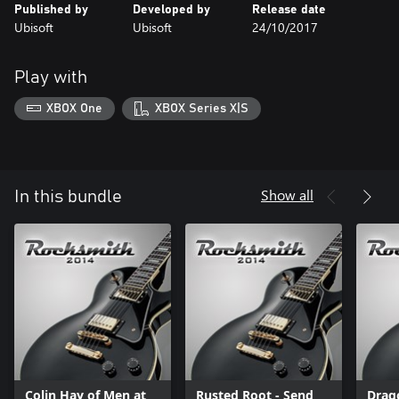
Published by
Developed by
Release date
Ubisoft
Ubisoft
24/10/2017
Play with
XBOX One
XBOX Series X|S
Show all
In this bundle
Colin Hay of Men at
Rusted Root - Send
Drag