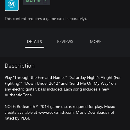
MATURE
This content requires a game (sold separately).
DETAILS
REVIEWS
MORE
Description
Play "Through the Fire and Flames", "Saturday Night's Alright (For
Fighting)", "Down Under 2012" and "Send Me On My Way" on
any electric guitar. Bass included. Each song includes a new
Authentic Tone.
NOTE: Rocksmith® 2014 game disc is required for play. Music
credits available at www.rocksmith.com. Music Downloads not
rated by PEGI.