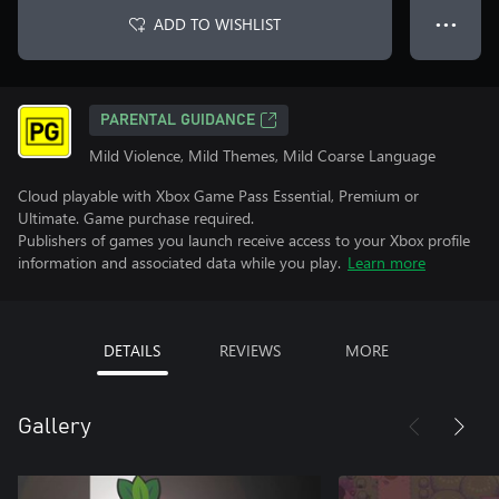
ADD TO WISHLIST
● ● ●
PARENTAL GUIDANCE
Mild Violence, Mild Themes, Mild Coarse Language
Cloud playable with Xbox Game Pass Essential, Premium or
Ultimate. Game purchase required.
Publishers of games you launch receive access to your Xbox profile
information and associated data while you play.
Learn more
DETAILS
REVIEWS
MORE
Gallery