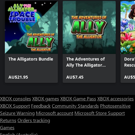
The Alligators Bundle
The Adventures of
Dora
Ally The Alligator
Resc
(XBox Series)
AU$21.95
AU$7.45
AU$5
XBOX consoles
XBOX games
XBOX Game Pass
XBOX accessories
XBOX Support
Feedback
Community Standards
Photosensitive
Seizure Warning
Microsoft account
Microsoft Store Support
Returns
Orders tracking
Games
English (Australia)