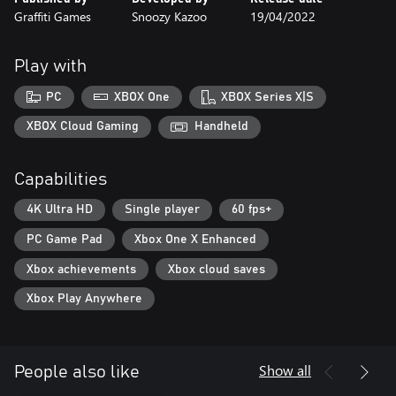
Graffiti Games
Snoozy Kazoo
19/04/2022
Play with
PC
XBOX One
XBOX Series X|S
XBOX Cloud Gaming
Handheld
Capabilities
4K Ultra HD
Single player
60 fps+
PC Game Pad
Xbox One X Enhanced
Xbox achievements
Xbox cloud saves
Xbox Play Anywhere
Show all
People also like