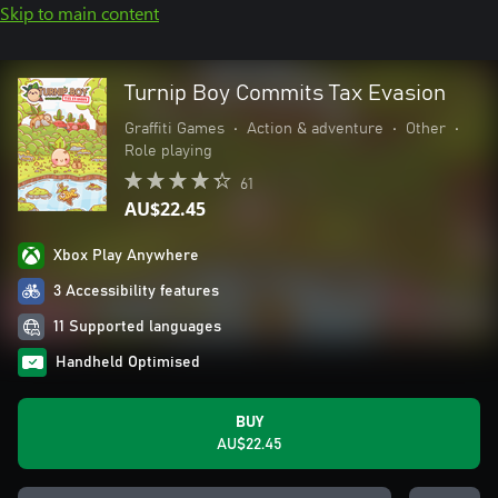
Skip to main content
Turnip Boy Commits Tax Evasion
Graffiti Games
•
Action & adventure
•
Other
•
Role playing
61
AU$22.45
Xbox Play Anywhere
3 Accessibility features
11 Supported languages
Handheld Optimised
BUY
AU$22.45