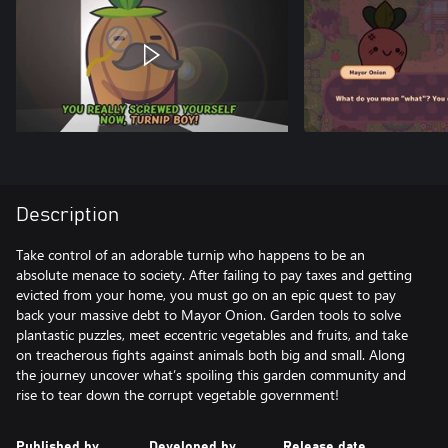
Description
Take control of an adorable turnip who happens to be an
absolute menace to society. After failing to pay taxes and getting
evicted from your home, you must go on an epic quest to pay
back your massive debt to Mayor Onion. Garden tools to solve
plantastic puzzles, meet eccentric vegetables and fruits, and take
on treacherous fights against animals both big and small. Along
the journey uncover what’s spoiling this garden community and
rise to tear down the corrupt vegetable government!
Published by
Developed by
Release date