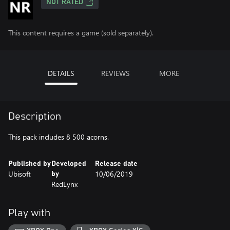
NOT RATED
This content requires a game (sold separately).
DETAILS
REVIEWS
MORE
Description
This pack includes 8 500 acorns.
Published by
Developed
Release date
Ubisoft
10/06/2019
by
RedLynx
Play with