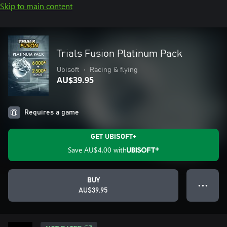
Skip to main content
Trials Fusion Platinum Pack
Ubisoft
•
Racing & flying
AU$39.95
Requires a game
GET UBISOFT+
Save
AU$4.00
with
BUY
● ● ●
AU$39.95