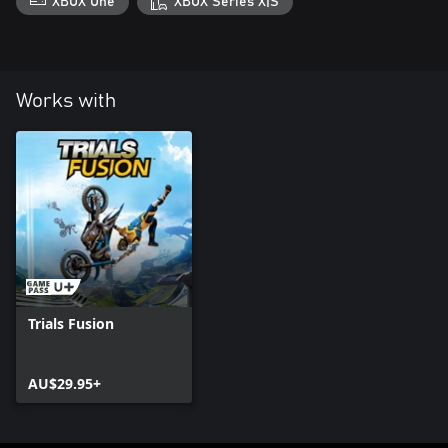
XBOX One
XBOX Series X|S
Works with
Trials Fusion
AU$29.95+