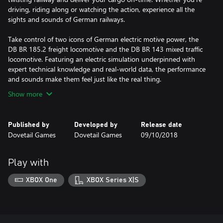
driving, riding along or watching the action, experience all the
sights and sounds of German railways.
Take control of two icons of German electric motive power, the
DB BR 185.2 freight locomotive and the DB BR 143 mixed traffic
locomotive. Featuring an electric simulation underpinned with
expert technical knowledge and real-world data, the performance
and sounds make them feel just like the real thing.
Show more
Published by
Developed by
Release date
Dovetail Games
Dovetail Games
09/10/2018
Play with
XBOX One
XBOX Series X|S