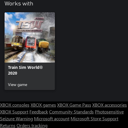
Works with
Train Sim World®
2020
View game
XBOX consoles
XBOX games
XBOX Game Pass
XBOX accessories
XBOX Support
Feedback
Community Standards
Photosensitive
Seizure Warning
Microsoft account
Microsoft Store Support
Returns
Orders tracking