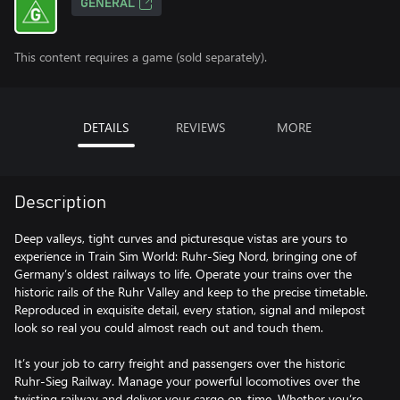
GENERAL
This content requires a game (sold separately).
DETAILS
REVIEWS
MORE
Description
Deep valleys, tight curves and picturesque vistas are yours to
experience in Train Sim World: Ruhr-Sieg Nord, bringing one of
Germany’s oldest railways to life. Operate your trains over the
historic rails of the Ruhr Valley and keep to the precise timetable.
Reproduced in exquisite detail, every station, signal and milepost
look so real you could almost reach out and touch them.
It’s your job to carry freight and passengers over the historic
Ruhr-Sieg Railway. Manage your powerful locomotives over the
twisting railway and deliver your cargo on-time. Whether you’re