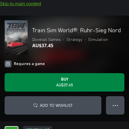
Skip to main content
Train Sim World®: Ruhr-Sieg Nord
Dovetail Games
•
Strategy
•
Simulation
AU$37.45
Requires a game
BUY
AU$37.45
ADD TO WISHLIST
● ● ●