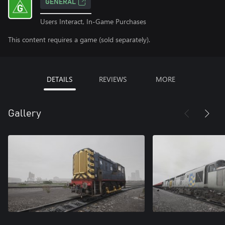
GENERAL
Users Interact, In-Game Purchases
This content requires a game (sold separately).
DETAILS
REVIEWS
MORE
Gallery