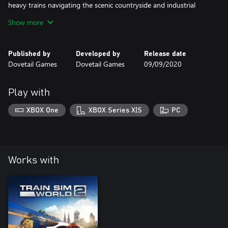
heavy trains navigating the scenic countryside and industrial
centres of North East England. Whether you’re driving, riding
Show more
along or watching the action, experience all the sights and
sounds of a chapter of British railways long forgotten in time.
Published by
Developed by
Release date
Dovetail Games
Dovetail Games
09/09/2020
Play with
XBOX One
XBOX Series X|S
PC
Works with