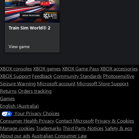
Train Sim World® 2
View game
XBOX consoles
XBOX games
XBOX Game Pass
XBOX accessories
XBOX Support
Feedback
Community Standards
Photosensitive
Seizure Warning
Microsoft account
Microsoft Store Support
Returns
Orders tracking
Games
English (Australia)
Your Privacy Choices
Consumer Health Privacy
Contact Microsoft
Privacy & Cookies
Manage cookies
Trademarks
Third Party Notices
Safety & eco
About our ads
Australian Consumer Law