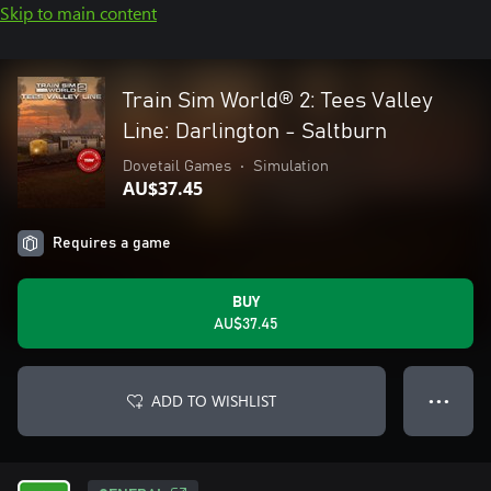
Skip to main content
Train Sim World® 2: Tees Valley
Line: Darlington - Saltburn
Dovetail Games
•
Simulation
AU$37.45
Requires a game
BUY
AU$37.45
ADD TO WISHLIST
● ● ●