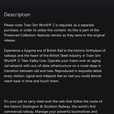
Description
Please note: Train Sim World® 2 is required, as a separate
purchase, in order to utilise this content. As this is part of the
Preserved Collection, features remain as they were in the original
release.
Experience a bygone era of British Rail in the historic birthplace of
railways and the heart of the British Steel industry in Train Sim
World® 2: Tees Valley Line. Operate your trains over an aging
rail network with out-of-date infrastructure on a route deep in
transition between old and new. Reproduced in exquisite detail,
every station, signal and milepost feel so real you could almost
reach back in time and touch them.
It’s your job to carry steel over the rails that follow the route of
the historic Darlington & Stockton Railway, the world’s first
commercial railway. Manage your powerful locomotives and