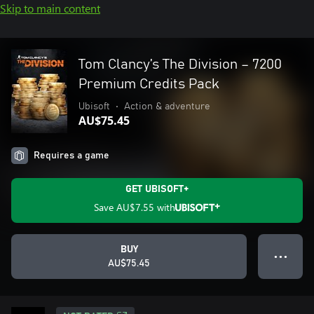
Skip to main content
Tom Clancy’s The Division – 7200
Premium Credits Pack
Ubisoft
•
Action & adventure
AU$75.45
Requires a game
GET UBISOFT+
Save
AU$7.55
with
BUY
● ● ●
AU$75.45