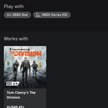
Play with
XBOX One
XBOX Series X|S
Works with
Tom Clancy’s The
Division
AU$49.45+