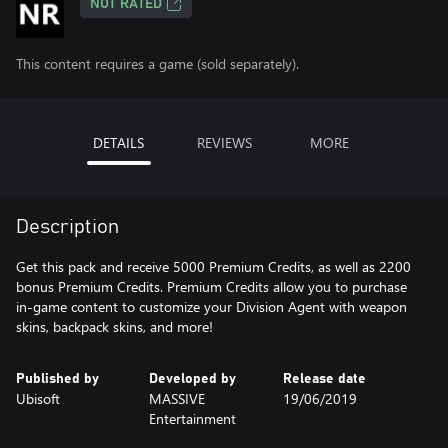
NOT RATED
This content requires a game (sold separately).
DETAILS
REVIEWS
MORE
Description
Get this pack and receive 5000 Premium Credits, as well as 2200
bonus Premium Credits. Premium Credits allow you to purchase
in-game content to customize your Division Agent with weapon
skins, backpack skins, and more!
Published by
Developed by
Release date
Ubisoft
MASSIVE
19/06/2019
Entertainment