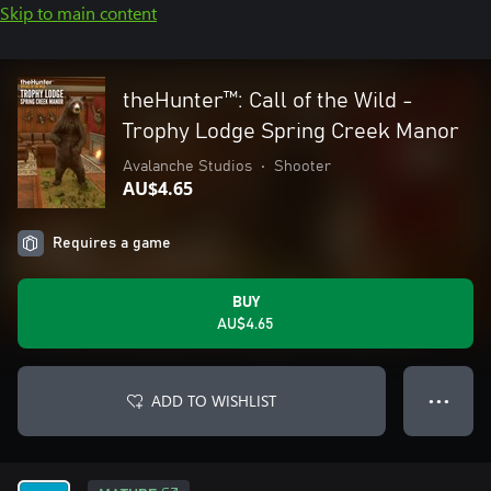
Skip to main content
theHunter™: Call of the Wild -
Trophy Lodge Spring Creek Manor
Avalanche Studios
•
Shooter
AU$4.65
Requires a game
BUY
AU$4.65
ADD TO WISHLIST
● ● ●