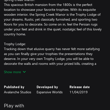
This spacious British mansion from the 1800s is the perfect
location to showcase your favorite trophies. With its exquisite
wooden interior, the Spring Creek Manor is the Trophy Lodge of
your dreams. Rustic, yet classically furnished, and sporting two
floors for you to decorate. So come on in, feel the Persian rugs
under your feet and drink in the quiet, nostalgic feel of this lovely
country home.
Trophy Lodge:
Tracking down that elusive quarry has never felt more satisfying
as you can finally give your trophies the presentations they
deserve. In your very own Trophy Lodge, you will be able to
decorate the walls and rooms with your prized kills, creating a
visual representation and journey of your best hunting moments.
Show more
Invite your friends to your lodge at any time and share your
evolving collection. If you want to theme your layouts without
tearing down your existing decorations, you can create a
Published by
Developed by
Release date
duplicate of any owned lodge and showcase a completely
Avalanche Studios
Expansive Worlds
11/04/2019
different animal selection!
Plaques & Platforms:
Play with
Choose how you wish to present your trophies: mount them on