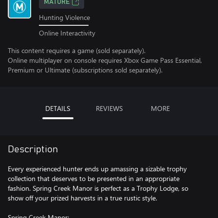
MATURE
Hunting Violence
Online Interactivity
This content requires a game (sold separately).
Online multiplayer on console requires Xbox Game Pass Essential,
Premium or Ultimate (subscriptions sold separately).
DETAILS
REVIEWS
MORE
Description
Every experienced hunter ends up amassing a sizable trophy
collection that deserves to be presented in an appropriate
fashion. Spring Creek Manor is perfect as a Trophy Lodge, so
show off your prized harvests in a true rustic style.
Spring Creek Manor: