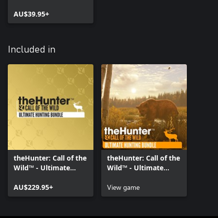
AU$39.95+
Included in
theHunter: Call of the
theHunter: Call of the
Wild™ - Ultimate
Wild™ - Ultimate
Hunting Bundle
Hunting Bundle
AU$229.95+
View game