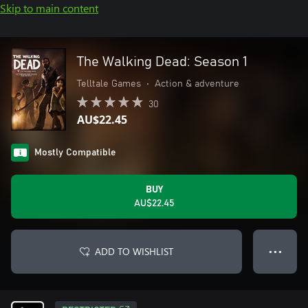
Skip to main content
The Walking Dead: Season 1
Telltale Games
•
Action & adventure
30
AU$22.45
Mostly Compatible
BUY
AU$22.45
ADD TO WISHLIST
● ● ●