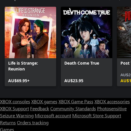
Life is Strange:
Death Come True
Post
Reunion
AU$2
AU$69.95+
AU$23.95
AU$1
XBOX consoles
XBOX games
XBOX Game Pass
XBOX accessories
XBOX Support
Feedback
Community Standards
Photosensitive
Seizure Warning
Microsoft account
Microsoft Store Support
Returns
Orders tracking
Games