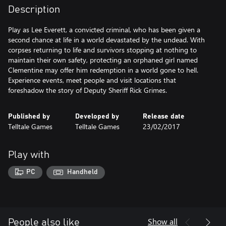
Description
Play as Lee Everett, a convicted criminal, who has been given a
second chance at life in a world devastated by the undead. With
corpses returning to life and survivors stopping at nothing to
maintain their own safety, protecting an orphaned girl named
Clementine may offer him redemption in a world gone to hell.
Experience events, meet people and visit locations that
foreshadow the story of Deputy Sheriff Rick Grimes.
Published by
Developed by
Release date
Telltale Games
Telltale Games
23/02/2017
Play with
PC
Handheld
Show all
People also like