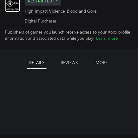
RESTRICTED
High Impact Violence, Blood and Gore
Digital Purchases
Publishers of games you launch receive access to your Xbox profile
information and associated data while you play.
Learn more
DETAILS
REVIEWS
MORE