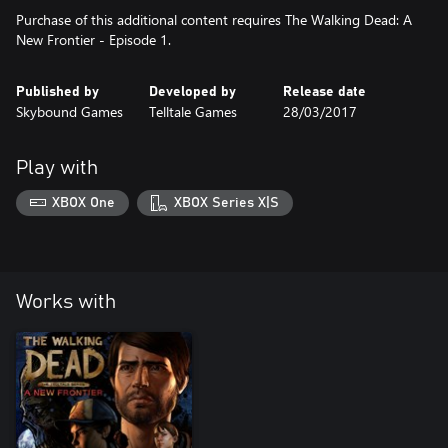
Purchase of this additional content requires The Walking Dead: A
New Frontier - Episode 1.
Published by
Developed by
Release date
Skybound Games
Telltale Games
28/03/2017
Play with
XBOX One
XBOX Series X|S
Works with