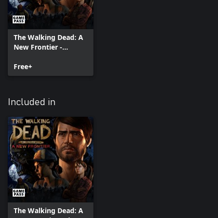
The Walking Dead: A
New Frontier -
Episode 1
Free+
Included in
The Walking Dead: A