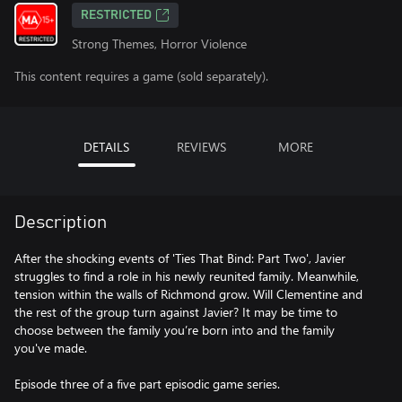
RESTRICTED
Strong Themes, Horror Violence
This content requires a game (sold separately).
DETAILS
REVIEWS
MORE
Description
After the shocking events of 'Ties That Bind: Part Two', Javier
struggles to find a role in his newly reunited family. Meanwhile,
tension within the walls of Richmond grow. Will Clementine and
the rest of the group turn against Javier? It may be time to
choose between the family you’re born into and the family
you've made.
Episode three of a five part episodic game series.