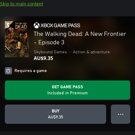
Skip to main content
The Walking Dead: A New Frontier
- Episode 3
Skybound Games
•
Action & adventure
AU$9.35
Requires a game
GET GAME PASS
Included in Premium
BUY
● ● ●
AU$9.35