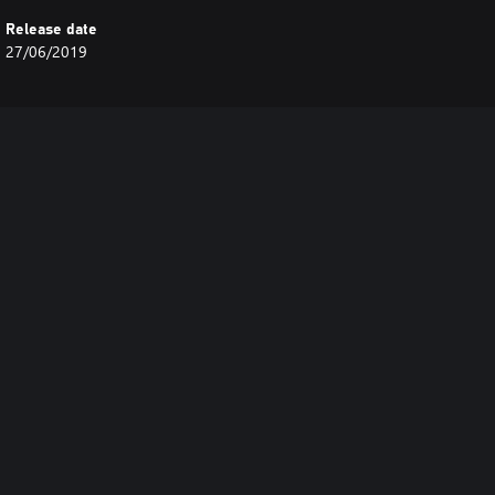
Release date
27/06/2019