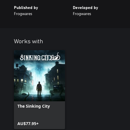
Published by
Developed by
Frogwares
Frogwares
Works with
The Sinking City
AU$77.95+