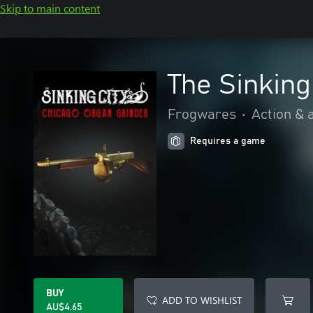
Skip to main content
The Sinking
Frogwares
•
Action & 
Requires a game
BUY
ADD TO WISHLIST
AU$4.65