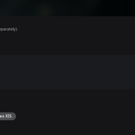
parately).
es X|S