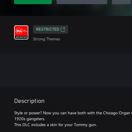
RESTRICTED
Strong Themes
Description
Style or power? Now you can have both with the Chicago Organ G
1920s gangsters.
This DLC includes a skin for your Tommy gun.