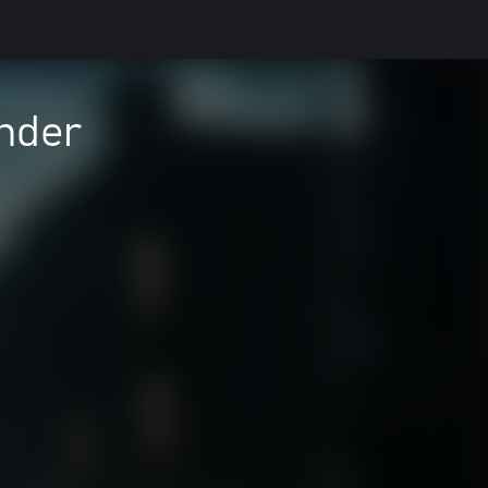
inder