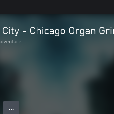
 City - Chicago Organ Gr
adventure
● ● ●