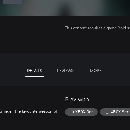
This content requires a game (sold se
DETAILS
REVIEWS
MORE
Play with
rinder, the favourite weapon of
XBOX One
XBOX Seri