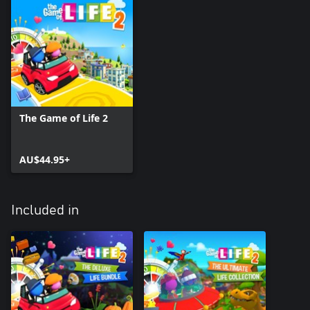
The Game of Life 2
AU$44.95+
Included in