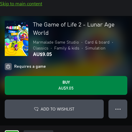
Skip to main content
The Game of Life 2 - Lunar Age
World
Marmalade Game Studio
•
Card & board
•
Classics
•
Family & kids
•
Simulation
AU$9.05
Requires a game
BUY
AU$9.05
ADD TO WISHLIST
● ● ●