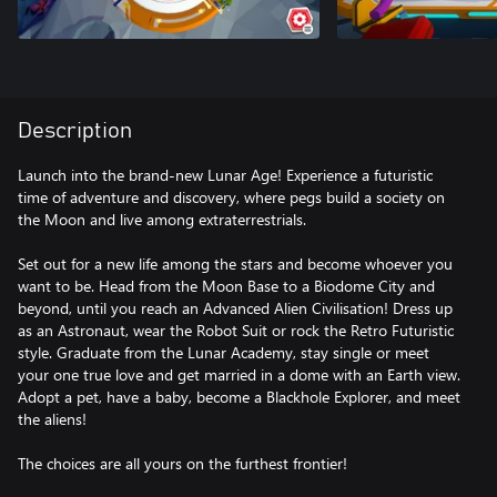
Description
Launch into the brand-new Lunar Age! Experience a futuristic
time of adventure and discovery, where pegs build a society on
the Moon and live among extraterrestrials.
Set out for a new life among the stars and become whoever you
want to be. Head from the Moon Base to a Biodome City and
beyond, until you reach an Advanced Alien Civilisation! Dress up
as an Astronaut, wear the Robot Suit or rock the Retro Futuristic
style. Graduate from the Lunar Academy, stay single or meet
your one true love and get married in a dome with an Earth view.
Adopt a pet, have a baby, become a Blackhole Explorer, and meet
the aliens!
The choices are all yours on the furthest frontier!