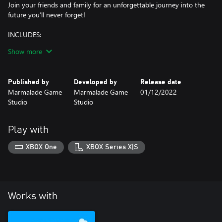
Join your friends and family for an unforgettable journey into the
future you’ll never forget!
INCLUDES:
- A NEW WORLD TO EXPLORE – Embark on a thrilling adventure
Show more
in space with your friends and family!
- THEMED COSMETICS – Six lunar outfits, six cosmic avatars and
four out-of-this-world vehicles.
Published by
Developed by
Release date
- CRAFT YOUR STORY – Will you brave the unknown in the name
Marmalade Game
Marmalade Game
01/12/2022
of discovery, or will you settle on this new world with your
Studio
Studio
family?
Seek out a new life among the stars – add the Lunar Age World
Play with
to your collection now!
XBOX One
XBOX Series X|S
Works with