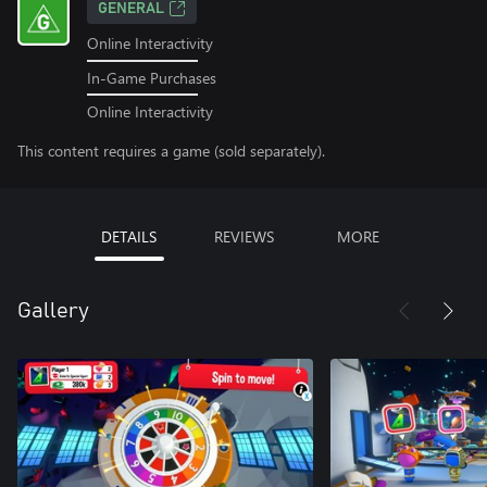
GENERAL
Online Interactivity
In-Game Purchases
Online Interactivity
This content requires a game (sold separately).
DETAILS
REVIEWS
MORE
Gallery