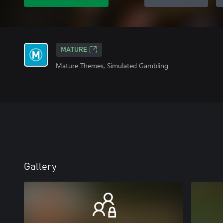
MATURE
Mature Themes, Simulated Gambling
Gallery