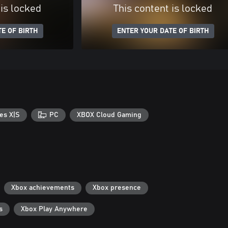
 is locked
This content is locked
E OF BIRTH
ENTER YOUR DATE OF BIRTH
es X|S
PC
XBOX Cloud Gaming
Xbox achievements
Xbox presence
s
Xbox Play Anywhere