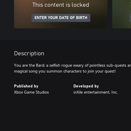
This content is locked
ENTER YOUR DATE OF BIRTH
Description
You are the Bard: a selfish rogue weary of pointless sub-quests an
magical song you summon characters to join your quest!
Published by
Developed by
Xbox Game Studios
inXile entertainment, Inc.