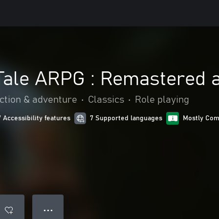
 Tale ARPG : Remastered 
ction & adventure
•
Classics
•
Role playing
7 Accessibility features
7 Supported languages
Mostly Com
● ● ●