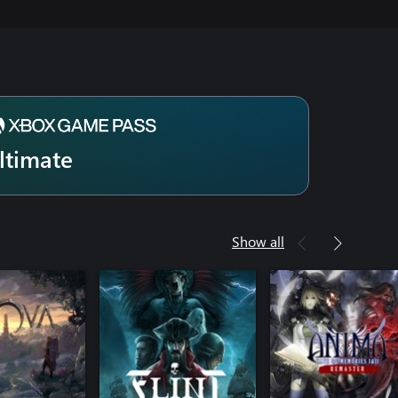
ltimate
Show all