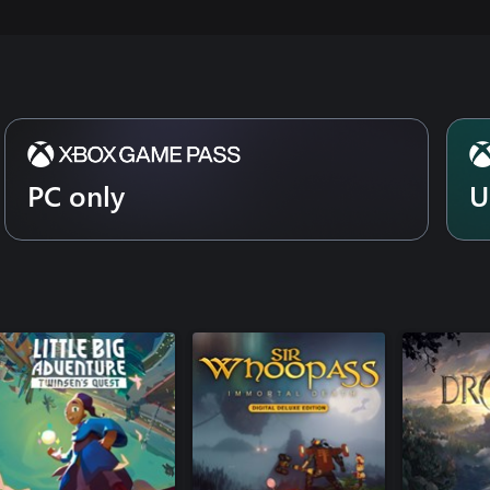
PC only
U