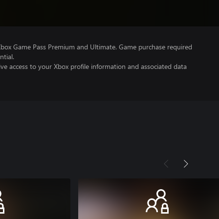
 Xbox Game Pass Premium and Ultimate. Game purchase required
tial.
ve access to your Xbox profile information and associated data