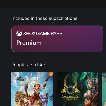
Included in these subscriptions
Premium
People also like