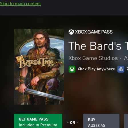
Skip to main content
The Bard's
Xbox Game Studios
•
A
Xbox Play Anywhere
GET GAME PASS
BUY
- OR -
Included in Premium
AU$28.45