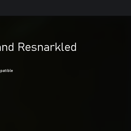
and Resnarkled
patible