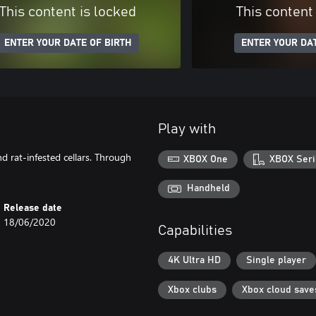
This content is locked
This content
ENTER YOUR DATE OF BIRTH
ENTER YOUR DAT
Play with
d rat-infested cellars. Through
XBOX One
XBOX Seri
Handheld
Release date
18/06/2020
Capabilities
4K Ultra HD
Single player
Xbox clubs
Xbox cloud save