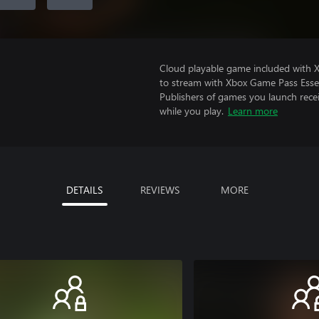
Cloud playable game included with
to stream with Xbox Game Pass Essen
Publishers of games you launch recei
while you play.
Learn more
DETAILS
REVIEWS
MORE