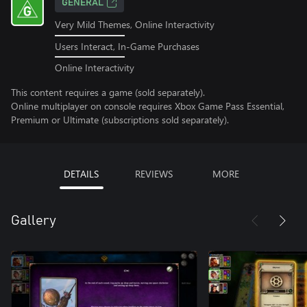
GENERAL
Very Mild Themes, Online Interactivity
Users Interact, In-Game Purchases
Online Interactivity
This content requires a game (sold separately).
Online multiplayer on console requires Xbox Game Pass Essential,
Premium or Ultimate (subscriptions sold separately).
DETAILS
REVIEWS
MORE
Gallery