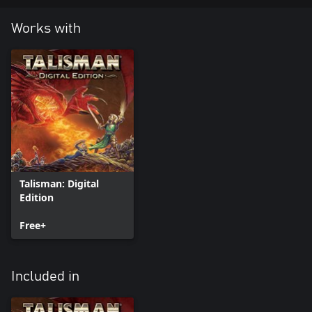
Works with
Talisman: Digital
Edition
Free+
Included in