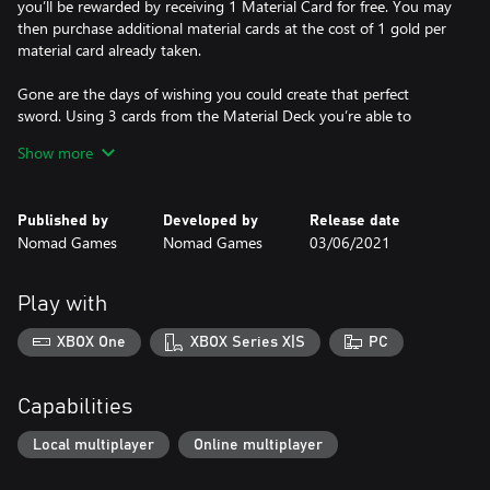
you’ll be rewarded by receiving 1 Material Card for free. You may
then purchase additional material cards at the cost of 1 gold per
material card already taken.
Gone are the days of wishing you could create that perfect
sword. Using 3 cards from the Material Deck you’re able to
invent and create hundreds of new creations. You can earn new
Show more
Materials by encountering Cog, defeating certain Enemies, or
encountering various new Adventure Cards. Once you have 3
Materials you may combine them into your brand-new invention.
Published by
Developed by
Release date
Nomad Games
Nomad Games
03/06/2021
What will you create? What combinations of Materials will you
try? The inventing is down to you!
Play with
XBOX One
XBOX Series X|S
PC
Capabilities
Local multiplayer
Online multiplayer