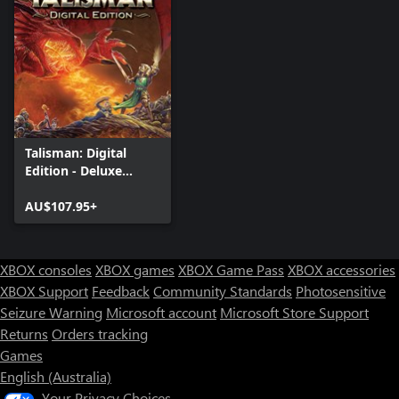
Talisman: Digital
Edition - Deluxe
Edition
AU$107.95+
XBOX consoles
XBOX games
XBOX Game Pass
XBOX accessories
XBOX Support
Feedback
Community Standards
Photosensitive
Seizure Warning
Microsoft account
Microsoft Store Support
Returns
Orders tracking
Games
English (Australia)
Your Privacy Choices