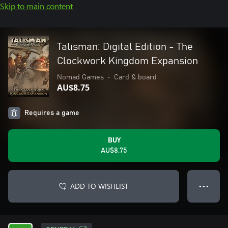
Skip to main content
Talisman: Digital Edition - The
Clockwork Kingdom Expansion
Nomad Games
•
Card & board
AU$8.75
Requires a game
BUY
AU$8.75
ADD TO WISHLIST
● ● ●