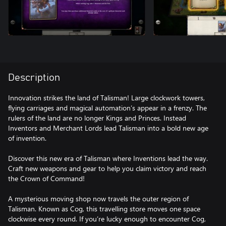
Description
Innovation strikes the land of Talisman! Large clockwork towers,
flying carriages and magical automation’s appear in a frenzy. The
rulers of the land are no longer Kings and Princes. Instead
Inventors and Merchant Lords lead Talisman into a bold new age
of invention.
Discover this new era of Talisman where Inventions lead the way.
Craft new weapons and gear to help you claim victory and reach
the Crown of Command!
A mysterious moving shop now travels the outer region of
Talisman. Known as Cog, this travelling store moves one space
clockwise every round. If you’re lucky enough to encounter Cog,