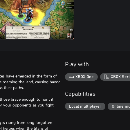
Play with
orces have emerged in the form of
XBOX One
XBOX Seri
e roaming the land, causing havoc
s their paths.
Capabilities
r those brave enough to hunt it
r your opponents as you fight
Local multiplayer
Online mu
 is rising from long forgotten
f heroes when the titans of