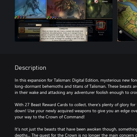
Description
In this expansion for Talisman: Digital Edition, mysterious new f
long-dormant behemoths and titans of Talisman. These beasts ar
in their wake and attacking any adventurer foolish enough to cros
With 27 Beast Reward Cards to collect, there’s plenty of glory fo
down! Use your newly acquired weapons to give you an edge ove
your way to the Crown of Command!
It’s not just the beasts that have been awoken though, something
depths... The quest for the Crown is no longer the main concern o