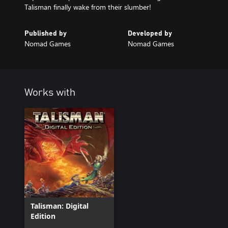
Talisman finally wake from their slumber!
Published by
Developed by
Nomad Games
Nomad Games
Works with
Talisman: Digital
Edition