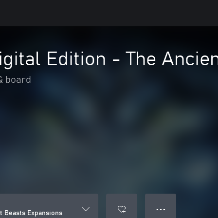
igital Edition - The Anci
& board
● ● ●
nt Beasts Expansions