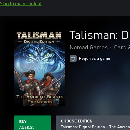
Skip to main content
Talisman: D
Nomad Games
•
Card 
Requires a game
CHOOSE EDITION
BUY
Talisman: Digital Edition - The Ancie
AU$8.55