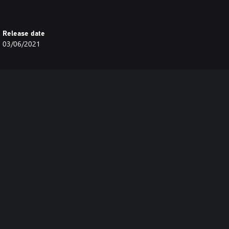
Release date
03/06/2021