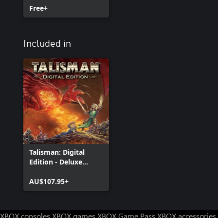
Free+
Included in
Talisman: Digital
Edition - Deluxe
Edition
AU$107.95+
XBOX consoles
XBOX games
XBOX Game Pass
XBOX accessories