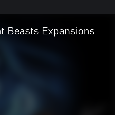
ent Beasts Expansions