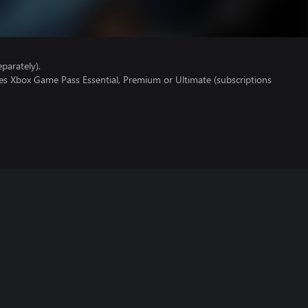
parately).
res Xbox Game Pass Essential, Premium or Ultimate (subscriptions