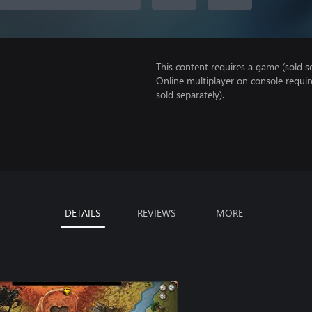
This content requires a game (sold se
Online multiplayer on console requi
sold separately).
DETAILS
REVIEWS
MORE