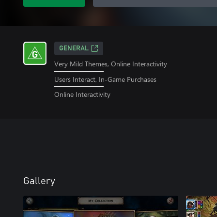
GENERAL
Very Mild Themes, Online Interactivity
Users Interact, In-Game Purchases
Online Interactivity
Gallery