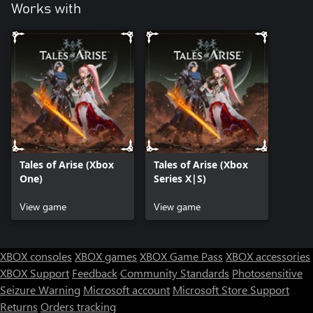
Works with
Tales of Arise (Xbox
Tales of Arise (Xbox
One)
Series X|S)
View game
View game
XBOX consoles
XBOX games
XBOX Game Pass
XBOX accessories
XBOX Support
Feedback
Community Standards
Photosensitive
Seizure Warning
Microsoft account
Microsoft Store Support
Returns
Orders tracking