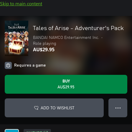
Skip to main content
Tales of Arise - Adventurer's Pack
BANDAI NAMCO Entertainment Inc.
•
Role playing
AU$29.95
Requires a game
BUY
AU$29.95
ADD TO WISHLIST
● ● ●