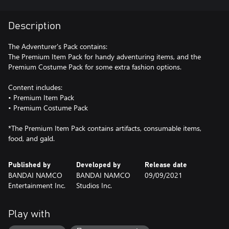
Description
The Adventurer's Pack contains:
The Premium Item Pack for handy adventuring items, and the
Premium Costume Pack for some extra fashion options.
Content includes:
• Premium Item Pack
• Premium Costume Pack
*The Premium Item Pack contains artifacts, consumable items,
food, and gald.
Published by
Developed by
Release date
BANDAI NAMCO
BANDAI NAMCO
09/09/2021
Entertainment Inc.
Studios Inc.
Play with