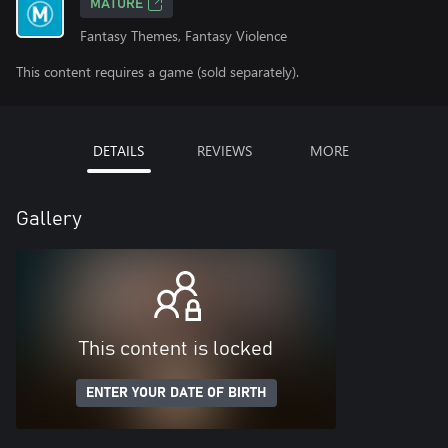
MATURE
Fantasy Themes, Fantasy Violence
This content requires a game (sold separately).
DETAILS
REVIEWS
MORE
Gallery
This content is locked
ENTER YOUR DATE OF BIRTH