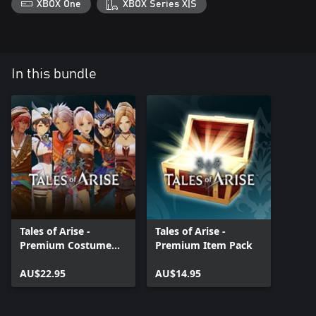
XBOX One
XBOX Series X|S
In this bundle
Tales of Arise -
Tales of Arise -
Premium Costume
Premium Item Pack
Pack
AU$22.95
AU$14.95