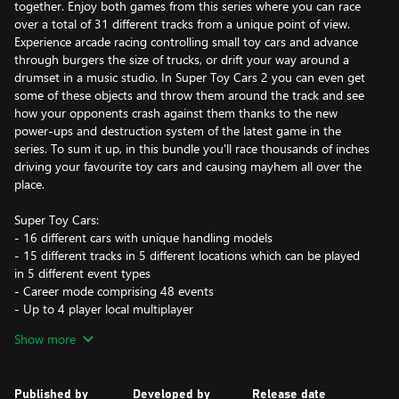
together. Enjoy both games from this series where you can race
over a total of 31 different tracks from a unique point of view.
Experience arcade racing controlling small toy cars and advance
through burgers the size of trucks, or drift your way around a
drumset in a music studio. In Super Toy Cars 2 you can even get
some of these objects and throw them around the track and see
how your opponents crash against them thanks to the new
power-ups and destruction system of the latest game in the
series. To sum it up, in this bundle you'll race thousands of inches
driving your favourite toy cars and causing mayhem all over the
place.
Super Toy Cars:
- 16 different cars with unique handling models
- 15 different tracks in 5 different locations which can be played
in 5 different event types
- Career mode comprising 48 events
- Up to 4 player local multiplayer
Show more
Super Toy Cars 2:
- 20 different cars on 5 different vehicle classes
- 16 different tracks
Published by
Developed by
Release date
- Career mode where you can unlock a lot of different liveries for