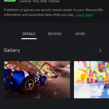
General, Very Mild Themes
Publishers of games you launch receive access to your Xbox profile
information and associated data while you play.
Learn more
DETAILS
REVIEWS
MORE
Gallery