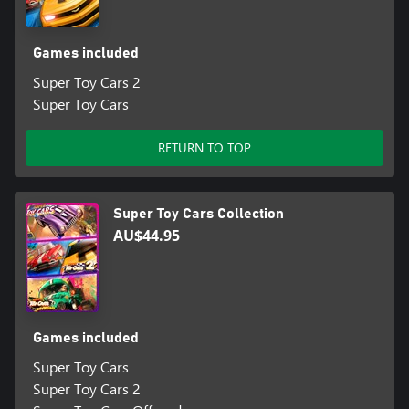
Games included
Super Toy Cars 2
Super Toy Cars
RETURN TO TOP
Super Toy Cars Collection
AU$44.95
Games included
Super Toy Cars
Super Toy Cars 2