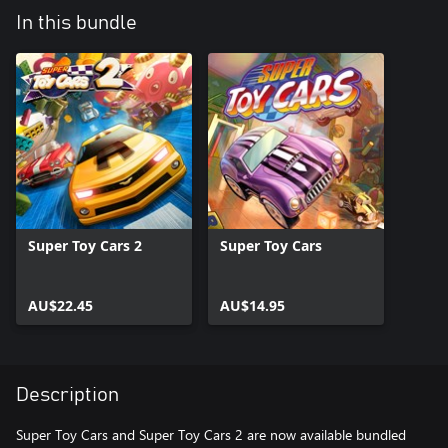
In this bundle
Super Toy Cars 2
Super Toy Cars
AU$22.45
AU$14.95
Description
Super Toy Cars and Super Toy Cars 2 are now available bundled