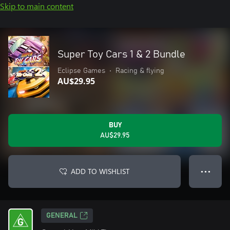
Skip to main content
Super Toy Cars 1 & 2 Bundle
Eclipse Games
•
Racing & flying
AU$29.95
BUY
AU$29.95
ADD TO WISHLIST
● ● ●
GENERAL