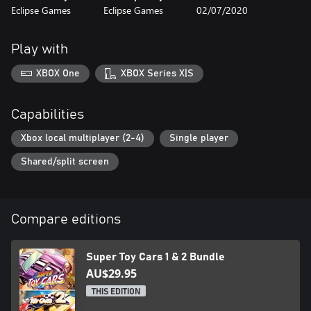
Eclipse Games
Eclipse Games
02/07/2020
your cars
- Up to 2 player local multiplayer
- High quality soundtrack
Play with
XBOX One
XBOX Series X|S
Capabilities
Xbox local multiplayer (2-4)
Single player
Shared/split screen
Compare editions
Super Toy Cars 1 & 2 Bundle
AU$29.95
THIS EDITION