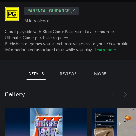
PARENTAL GUIDANCE
Mild Violence
Cloud playable with Xbox Game Pass Essential, Premium or
Ultimate. Game purchase required.
Publishers of games you launch receive access to your Xbox profile
information and associated data while you play.
Learn more
DETAILS
REVIEWS
MORE
Gallery