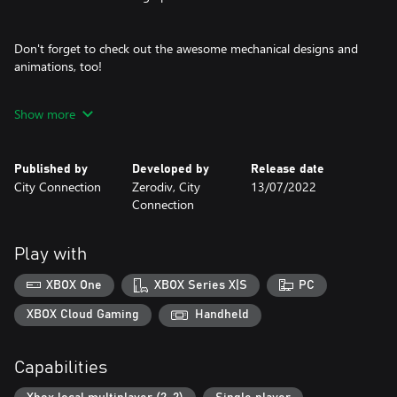
Don't forget to check out the awesome mechanical designs and
animations, too!
Show more
The legendary Psikyo Bullets are coming for you!
The game comes with options
Published by
Developed by
Release date
you can tweak to your liking.
City Connection
Zerodiv, City
13/07/2022
Pick your preferred difficulty, max lives, max continues, key
Connection
controls,
and screen orientation to make the game just right for you.
Play with
Don't forget
about the new online rankings!
XBOX One
XBOX Series X|S
PC
Do you have what it takes to become the best STRIKER in the
world?
XBOX Cloud Gaming
Handheld
Planes:
Capabilities
Five fighters (+ more?) are at your service, each with unique
abilities.