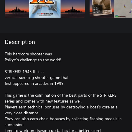
Description
This hardcore shooter was
Psikyo's challenge to the world!
STRIKERS 1945 III is a
vertical-scrolling shooter game that
first appeared in arcades in 1999.
This game is the culmination of the best parts of the STRIKERS
series and comes with new features as well.
Players earn technical bonuses by destroying a boss's core at a
very close distance.
They can also earn chain bonuses by collecting flashing medals in
succession.
Time to work on drawing up tactics for a better score!