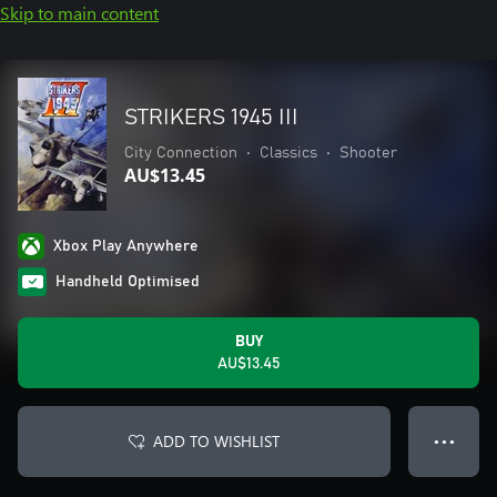
Skip to main content
STRIKERS 1945 III
City Connection
•
Classics
•
Shooter
AU$13.45
Xbox Play Anywhere
Handheld Optimised
BUY
AU$13.45
ADD TO WISHLIST
● ● ●