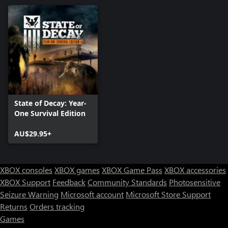
State of Decay: Year-
One Survival Edition
AU$29.95+
XBOX consoles
XBOX games
XBOX Game Pass
XBOX accessories
XBOX Support
Feedback
Community Standards
Photosensitive
Seizure Warning
Microsoft account
Microsoft Store Support
Returns
Orders tracking
Games