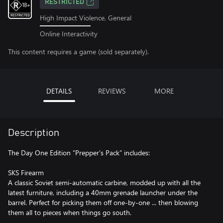
RESTRICTED
High Impact Violence, General
Online Interactivity
This content requires a game (sold separately).
DETAILS
REVIEWS
MORE
Description
The Day One Edition “Prepper’s Pack” includes:
SKS Firearm
A classic Soviet semi-automatic carbine, modded up with all the
latest furniture, including a 40mm grenade launcher under the
barrel. Perfect for picking them off one-by-one ... then blowing
them all to pieces when things go south.