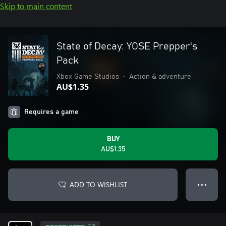
Skip to main content
State of Decay: YOSE Prepper's
Pack
Xbox Game Studios
•
Action & adventure
AU$1.35
Requires a game
BUY
AU$1.35
ADD TO WISHLIST
● ● ●