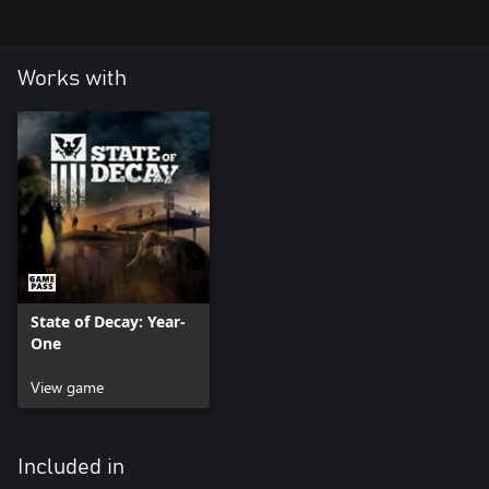
Works with
State of Decay: Year-
One
View game
Included in