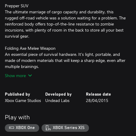
Prepper SUV
The ultimate marriage of cargo capacity and durability, this
rugged off-road vehicle was a solution waiting for a problem. The
reinforced body offers top-of-the-line resistance to zombie
incursions, with plenty of room in the back to store all your best
survival gear.
Folding Axe Melee Weapon
An essential piece of survival hardware. It's light, portable, and
made of modern materials that will keep a sharp edge, even after
multiple brainings.
Show more
Published by
Developed by
Release date
Xbox Game Studios
Undead Labs
28/04/2015
Play with
XBOX One
XBOX Series X|S