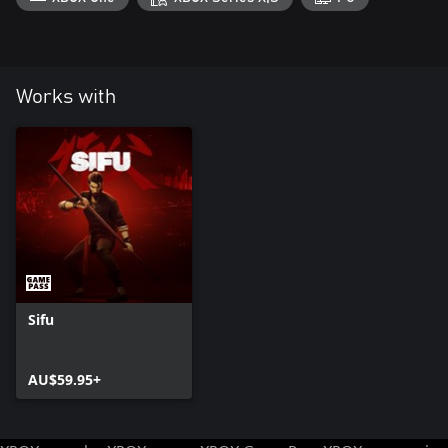
Works with
Sifu
AU$59.95+