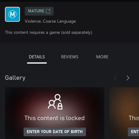
MATURE
Violence, Coarse Language
This content requires a game (sold separately).
DETAILS
REVIEWS
MORE
Gallery
This content is locked
Thi
ENTER YOUR DATE OF BIRTH
ENT