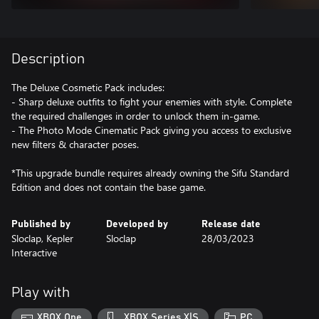
Description
The Deluxe Cosmetic Pack includes:
- Sharp deluxe outfits to fight your enemies with style. Complete
the required challenges in order to unlock them in-game.
- The Photo Mode Cinematic Pack giving you access to exclusive
new filters & character poses.
*This upgrade bundle requires already owning the Sifu Standard
Edition and does not contain the base game.
Published by
Developed by
Release date
Sloclap, Kepler
Sloclap
28/03/2023
Interactive
Play with
XBOX One
XBOX Series X|S
PC