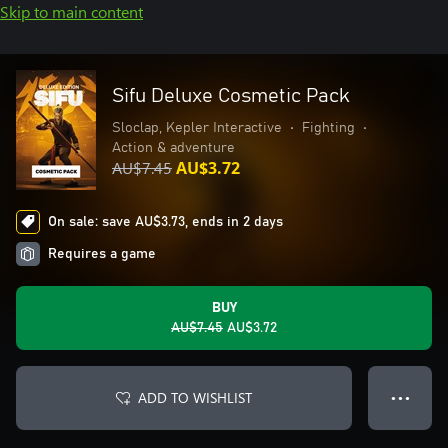
Skip to main content
Sifu Deluxe Cosmetic Pack
Sloclap, Kepler Interactive
•
Fighting
•
Action & adventure
AU$7.45
AU$3.72
On sale: save AU$3.73, ends in 2 days
Requires a game
BUY
AU$7.45
AU$3.72
ADD TO WISHLIST
● ● ●