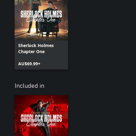
Sherlock Holmes
Chapter One
AU$69.99+
Included in