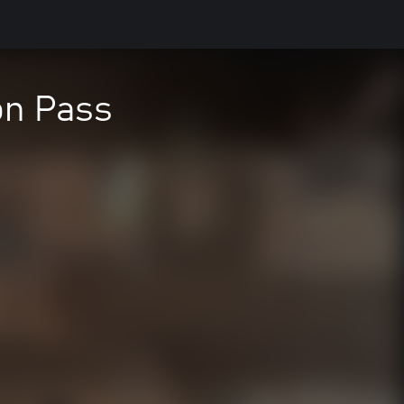
on Pass