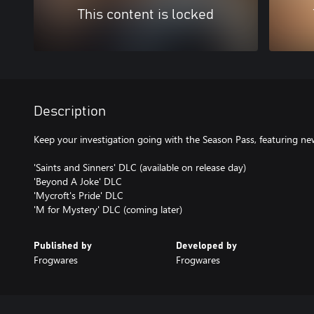
This content is locked
Description
Keep your investigation going with the Season Pass, featuring ne
'Saints and Sinners' DLC (available on release day)
'Beyond A Joke' DLC
'Mycroft's Pride' DLC
'M for Mystery' DLC (coming later)
Published by
Developed by
Frogwares
Frogwares