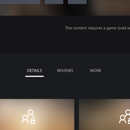
This content requires a game (sold se
DETAILS
REVIEWS
MORE