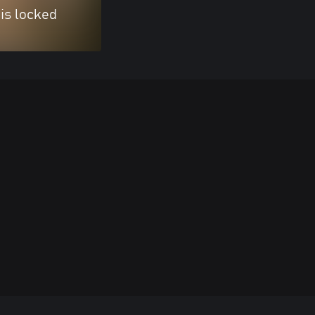
 is locked