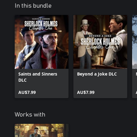
In this bundle
Saints and Sinners
Beyond a Joke DLC
DLC
AU$7.99
AU$7.99
Works with