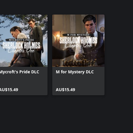
Mycroft's Pride DLC
M for Mystery DLC
AU$15.49
AU$15.49