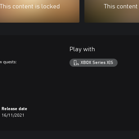
This content is locked
This content
Play with
w quests:
XBOX Series X|S
Release date
16/11/2021