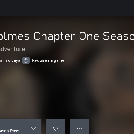
olmes Chapter One Seas
adventure
s in 6 days
Requires a game
● ● ●
ason Pass