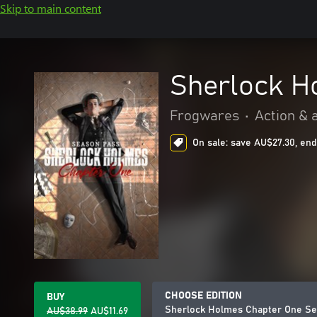
Skip to main content
Sherlock H
Frogwares
•
Action & 
On sale: save AU$27.30, end
CHOOSE EDITION
BUY
Sherlock Holmes Chapter One Se
AU$38.99
AU$11.69