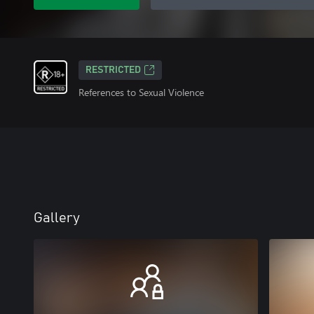
RESTRICTED
References to Sexual Violence
Gallery