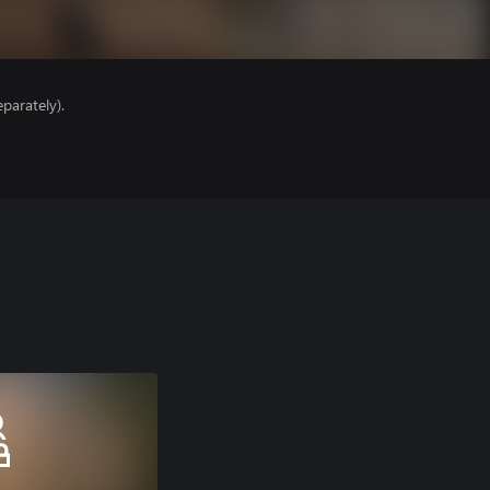
parately).