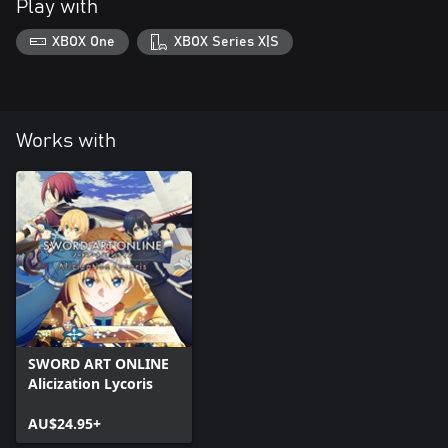
Play with
XBOX One
XBOX Series X|S
Works with
SWORD ART ONLINE
Alicization Lycoris
AU$24.95+