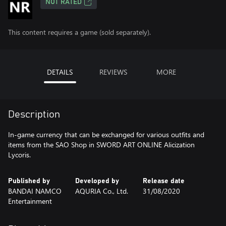
NOT RATED
This content requires a game (sold separately).
DETAILS
REVIEWS
MORE
Description
In-game currency that can be exchanged for various outfits and
items from the SAO Shop in SWORD ART ONLINE Alicization
Lycoris.
Published by
Developed by
Release date
BANDAI NAMCO
AQURIA Co., Ltd.
31/08/2020
Entertainment