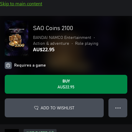
Skip to main content
SAO Coins 2100
BANDAI NAMCO Entertainment
•
Action & adventure
•
Role playing
AU$22.95
Requires a game
BUY
AU$22.95
ADD TO WISHLIST
● ● ●