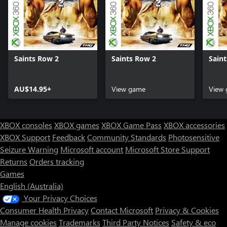
Saints Row 2
Saints Row 2
Sain
AU$14.95+
View game
View
XBOX consoles
XBOX games
XBOX Game Pass
XBOX accessories
XBOX Support
Feedback
Community Standards
Photosensitive
Seizure Warning
Microsoft account
Microsoft Store Support
Returns
Orders tracking
Games
English (Australia)
Your Privacy Choices
Consumer Health Privacy
Contact Microsoft
Privacy & Cookies
Manage cookies
Trademarks
Third Party Notices
Safety & eco