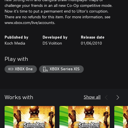
challenge your friends in an all new Co-Op competitive mode.
Now it's time to put a permanent end to Ultor's corruption.
There are no refunds for this item. For more information, see
www.xbox.com/live/accounts.
Published by
Developed by
Release date
Koch Media
DS Volition
01/06/2010
Play with
XBOX One
XBOX Series X|S
Show all
Works with