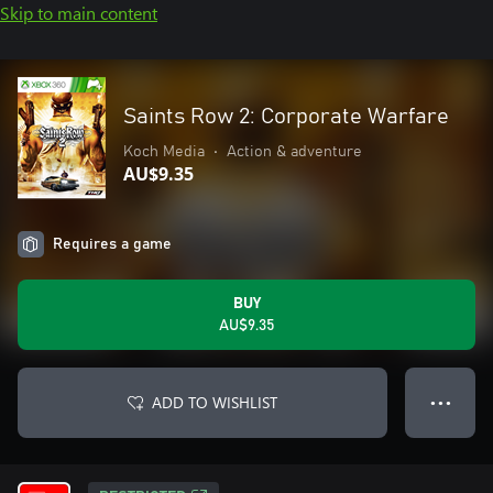
Skip to main content
Saints Row 2: Corporate Warfare
Koch Media
•
Action & adventure
AU$9.35
Requires a game
BUY
AU$9.35
ADD TO WISHLIST
● ● ●