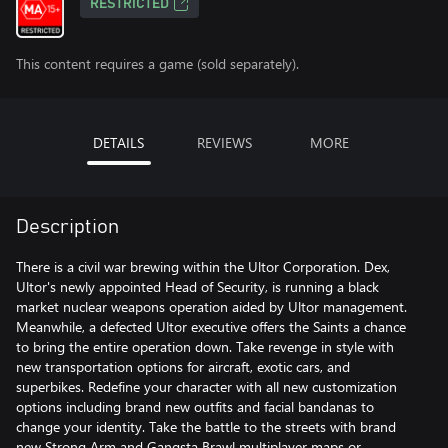
RESTRICTED
This content requires a game (sold separately).
DETAILS
REVIEWS
MORE
Description
There is a civil war brewing within the Ultor Corporation. Dex,
Ultor's newly appointed Head of Security, is running a black
market nuclear weapons operation aided by Ultor management.
Meanwhile, a defected Ultor executive offers the Saints a chance
to bring the entire operation down. Take revenge in style with
new transportation options for aircraft, exotic cars, and
superbikes. Redefine your character with all new customization
options including brand new outfits and facial bandanas to
change your identity. Take the battle to the streets with brand
new Strong Arm and Gangsta Brawl multiplayer maps or