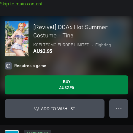
Skip to main content
[Revival] DOA6 Hot Summer
Costume - Tina
KOEI TECMO EUROPE LIMITED
•
Fighting
AU$2.95
Requires a game
BUY
AU$2.95
ADD TO WISHLIST
● ● ●