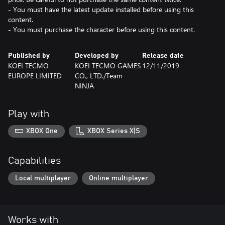
- You must have the latest update installed before using this
content.
- You must purchase the character before using this content.
Published by
Developed by
Release date
KOEI TECMO
KOEI TECMO GAMES
12/11/2019
EUROPE LIMITED
CO., LTD./Team
NINJA
Play with
XBOX One
XBOX Series X|S
Capabilities
Local multiplayer
Online multiplayer
Works with