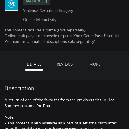
MATURE
Violence, Sexualised Imagery
Online Interactivity
This content requires a game (sold separately).
Online multiplayer on console requires Xbox Game Pass Essential,
Premium or Ultimate (subscriptions sold separately).
DETAILS
REVIEWS
MORE
Description
A return of one of the favorites from the previous titles! A Hot
Summer costume for Tina.
Note:
- This content is also available as a part of a set for a discounted
price. Be careful to not purchase the same content twice.