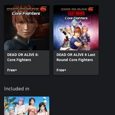
DEAD OR ALIVE 6:
DEAD OR ALIVE 6 Last
Core Fighters
Round Core Fighters
Free+
Free+
Included in