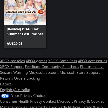
[Revival] DOA6 Hot
Summer Costume Set
AU$29.95
XBOX consoles
XBOX games
XBOX Game Pass
XBOX accessories
XBOX Support
Feedback
Community Standards
Photosensitive
Seizure Warning
Microsoft account
Microsoft Store Support
Returns
Orders tracking
Games
English (Australia)
Your Privacy Choices
Consumer Health Privacy
Contact Microsoft
Privacy & Cookies
Manage cookies
Trademarks
Third Party Notices
Safety & eco