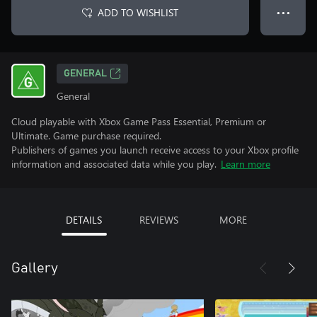
ADD TO WISHLIST
● ● ●
GENERAL
General
Cloud playable with Xbox Game Pass Essential, Premium or
Ultimate. Game purchase required.
Publishers of games you launch receive access to your Xbox profile
information and associated data while you play.
Learn more
DETAILS
REVIEWS
MORE
Gallery