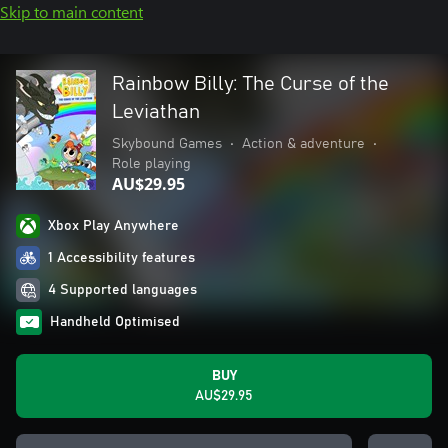
Skip to main content
Rainbow Billy: The Curse of the
Leviathan
Skybound Games
•
Action & adventure
•
Role playing
AU$29.95
Xbox Play Anywhere
1 Accessibility features
4 Supported languages
Handheld Optimised
BUY
AU$29.95