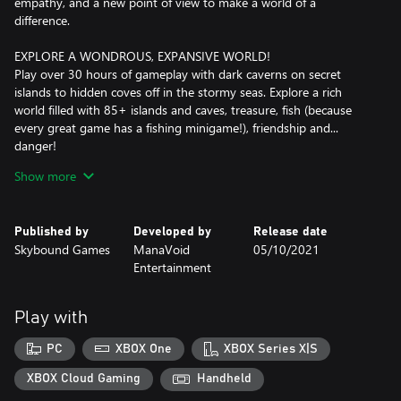
empathy, and a new point of view to make a world of a
difference.
EXPLORE A WONDROUS, EXPANSIVE WORLD!
Play over 30 hours of gameplay with dark caverns on secret
islands to hidden coves off in the stormy seas. Explore a rich
world filled with 85+ islands and caves, treasure, fish (because
every great game has a fishing minigame!), friendship and...
danger!
Show more
BEFRIEND CURIOUS CREATURES!
Collect over 60 strange, lovable creatures and help them with
their problems in non-violent encounters! Create your own
Published by
Developed by
Release date
unique team to save the day!
Skybound Games
ManaVoid
05/10/2021
Entertainment
SOLVE ENVIRONMENTAL PUZZLES!
Each world is filled with clever challenges and secrets that unlock
new areas to explore!
Play with
RECOLOR THE WORLD!
PC
XBOX One
XBOX Series X|S
Restore color to a monochrome world and help your friends find
the courage to be their true selves in a story about empathy and
XBOX Cloud Gaming
Handheld
growth.