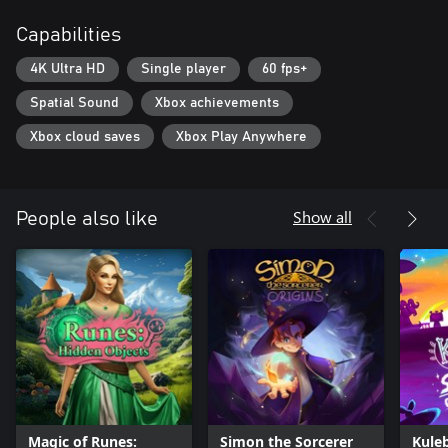
Capabilities
4K Ultra HD
Single player
60 fps+
Spatial Sound
Xbox achievements
Xbox cloud saves
Xbox Play Anywhere
Show all
People also like
Magic of Runes:
Simon the Sorcerer
Kuleb