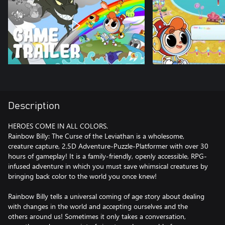
Description
HEROES COME IN ALL COLORS.
Rainbow Billy: The Curse of the Leviathan is a wholesome,
creature capture, 2.5D Adventure-Puzzle-Platformer with over 30
hours of gameplay! It is a family-friendly, openly accessible, RPG-
infused adventure in which you must save whimsical creatures by
bringing back color to the world you once knew!
Rainbow Billy tells a universal coming of age story about dealing
with changes in the world and accepting ourselves and the
others around us! Sometimes it only takes a conversation,